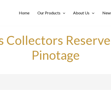
Home
Our Products
About Us
News
ls Collectors Reser
Pinotage