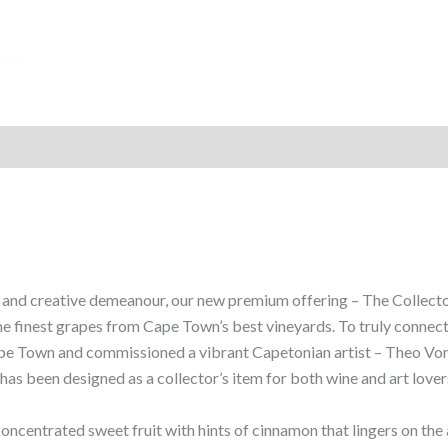
and creative demeanour, our new premium offering – The Collector’
e finest grapes from Cape Town’s best vineyards. To truly connec
 Town and commissioned a vibrant Capetonian artist – Theo Vorste
as been designed as a collector’s item for both wine and art lovers
 concentrated sweet fruit with hints of cinnamon that lingers on the 