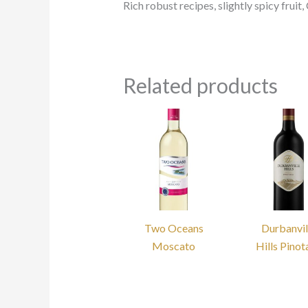
Rich robust recipes, slightly spicy frui
Related products
Two Oceans
Durbanvil
Moscato
Hills Pino