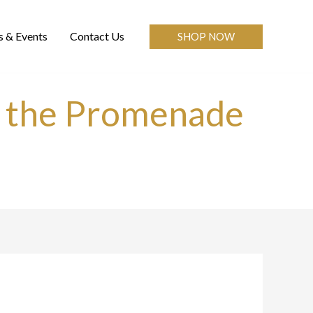
 & Events
Contact Us
SHOP NOW
ve the Promenade