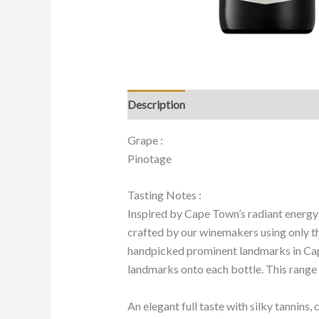
Description
Grape :
Pinotage
Tasting Notes :
Inspired by Cape Town’s radiant energy 
crafted by our winemakers using only th
handpicked prominent landmarks in Cape
landmarks onto each bottle. This range h
An elegant full taste with silky tannins,