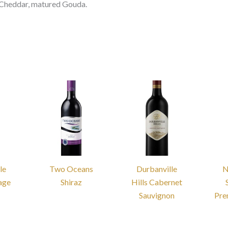
t, Cheddar, matured Gouda.
le
Two Oceans
Durbanville
N
tage
Shiraz
Hills Cabernet
Sauvignon
Pre