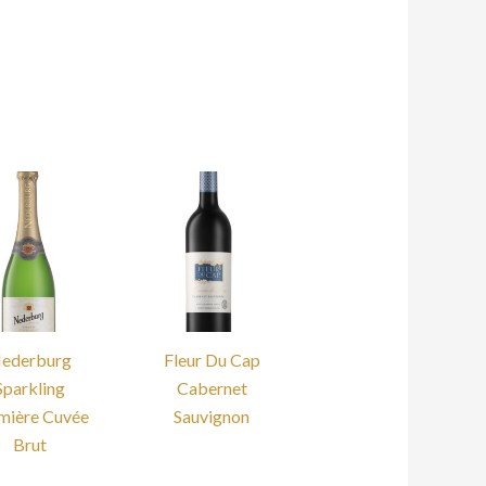
ederburg
Fleur Du Cap
Sparkling
Cabernet
mière Cuvée
Sauvignon
Brut