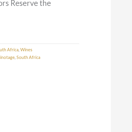
tors Reserve the
uth Africa
,
Wines
inotage
,
South Africa