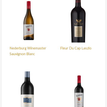
Nederburg Winemaster
Fleur Du Cap Laszlo
Sauvignon Blanc