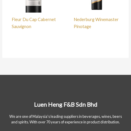
Fleur Du Cap Cabernet
Nederburg Winemaster
Sauvignon
Pinotage
Luen Heng F&B Sdn Bhd
We are one of Malaysia's leading suppliers in beverages, wines, beers
and spirits. With over 70 years of experience in product distribution.