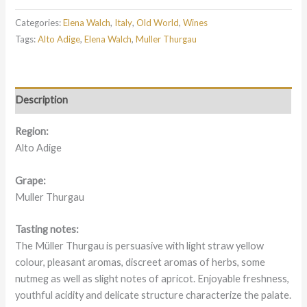
Categories:
Elena Walch
,
Italy
,
Old World
,
Wines
Tags:
Alto Adige
,
Elena Walch
,
Muller Thurgau
Description
Region:
Alto Adige
Grape:
Muller Thurgau
Tasting notes:
The Müller Thurgau is persuasive with light straw yellow
colour, pleasant aromas, discreet aromas of herbs, some
nutmeg as well as slight notes of apricot. Enjoyable freshness,
youthful acidity and delicate structure characterize the palate.