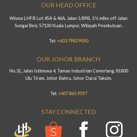
OUR HEAD OFFICE
Wisma LHFB Lot 45A & 46A, Jalan 1/89B, 3 ½ miles off Jalan
Sungai Besi, 57100 Kuala Lumpur, Wilayah Pesekutuan.
Tel:
+603 7983 9000
OUR JOHOR BRANCH
No.31, Jalan Istimewa 4, Taman Industrian Cemerlang, 81800
Ulu Tiram, Johor Bahru, Johor Darul Taksim.
Tel:
+607 861 9597
STAY CONNECTED