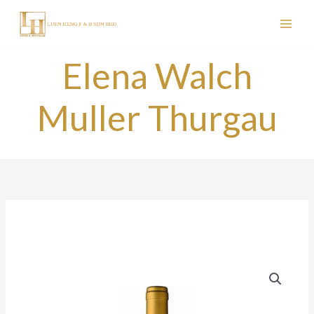
Skip
to
content
Elena Walch
Muller Thurgau