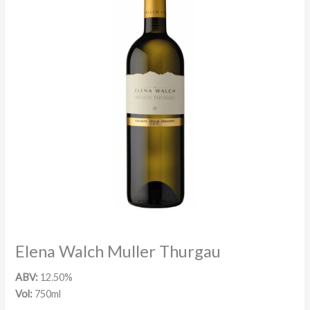
Elena Walch Muller Thurgau
ABV:
12.50%
Vol:
750ml