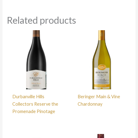
Related products
Durbanville Hills
Beringer Main & Vine
Collectors Reserve the
Chardonnay
Promenade Pinotage