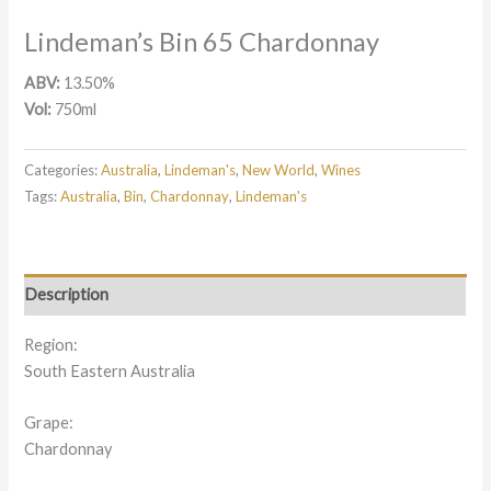
Lindeman’s Bin 65 Chardonnay
ABV:
13.50%
Vol:
750ml
Categories:
Australia
,
Lindeman's
,
New World
,
Wines
Tags:
Australia
,
Bin
,
Chardonnay
,
Lindeman's
Description
Region:
South Eastern Australia
Grape:
Chardonnay