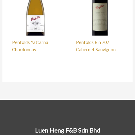
Penfolds Yattarna
Penfolds Bin 707
Chardonnay
Cabernet Sauvignon
Luen Heng F&B Sdn Bhd