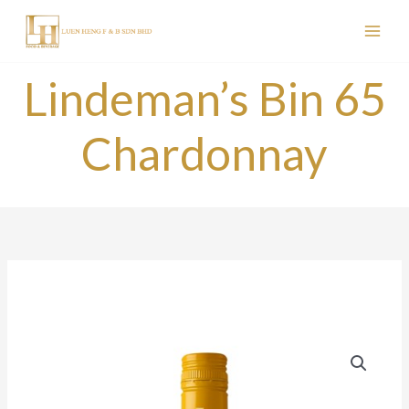
Skip
to
content
Lindeman’s Bin 65
Chardonnay