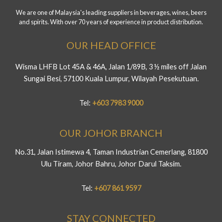
We are one of Malaysia's leading suppliers in beverages, wines, beers
and spirits. With over 70 years of experience in product distribution.
OUR HEAD OFFICE
Wisma LHFB Lot 45A & 46A, Jalan 1/89B, 3 ½ miles off Jalan
Sungai Besi, 57100 Kuala Lumpur, Wilayah Pesekutuan.
Tel:
+603 7983 9000
OUR JOHOR BRANCH
No.31, Jalan Istimewa 4, Taman Industrian Cemerlang, 81800
Ulu Tiram, Johor Bahru, Johor Darul Taksim.
Tel:
+607 861 9597
STAY CONNECTED