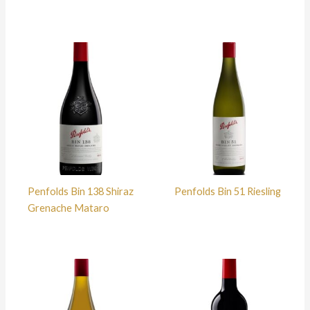
Penfolds Bin 138 Shiraz
Penfolds Bin 51 Riesling
Grenache Mataro