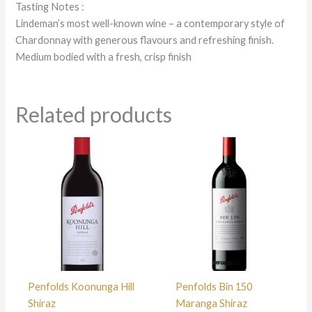
Tasting Notes :
Lindeman’s most well-known wine – a contemporary style of
Chardonnay with generous flavours and refreshing finish.
Medium bodied with a fresh, crisp finish
Related products
Penfolds Koonunga Hill
Penfolds Bin 150
Shiraz
Maranga Shiraz