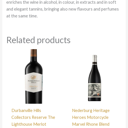
enriches the wine in alcohol, in colour, in extracts and in soft
and elegant tannins, bringing also new flavours and perfumes
at the same time.
Related products
Durbanville Hills
Nederburg Heritage
Collectors Reserve The
Heroes Motorcycle
Lighthouse Merlot
Marvel Rhone Blend