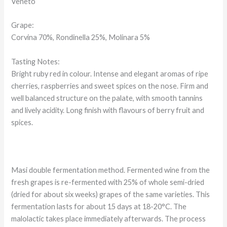
Veneto
Grape:
Corvina 70%, Rondinella 25%, Molinara 5%
Tasting Notes:
Bright ruby red in colour. Intense and elegant aromas of ripe
cherries, raspberries and sweet spices on the nose. Firm and
well balanced structure on the palate, with smooth tannins
and lively acidity. Long finish with flavours of berry fruit and
spices.
Masi double fermentation method. Fermented wine from the
fresh grapes is re-fermented with 25% of whole semi-dried
(dried for about six weeks) grapes of the same varieties. This
fermentation lasts for about 15 days at 18-20°C. The
malolactic takes place immediately afterwards. The process