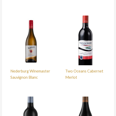
Nederburg Winemaster
Two Oceans Cabernet
Sauvignon Blanc
Merlot