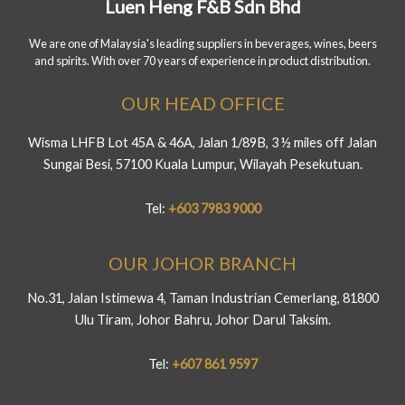
Luen Heng F&B Sdn Bhd
We are one of Malaysia's leading suppliers in beverages, wines, beers
and spirits. With over 70 years of experience in product distribution.
OUR HEAD OFFICE
Wisma LHFB Lot 45A & 46A, Jalan 1/89B, 3 ½ miles off Jalan
Sungai Besi, 57100 Kuala Lumpur, Wilayah Pesekutuan.
Tel:
+603 7983 9000
OUR JOHOR BRANCH
No.31, Jalan Istimewa 4, Taman Industrian Cemerlang, 81800
Ulu Tiram, Johor Bahru, Johor Darul Taksim.
Tel:
+607 861 9597