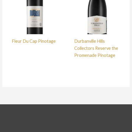
Fleur Du Cap Pinotage
Durbanville Hills
Collectors Reserve the
Promenade Pinotage