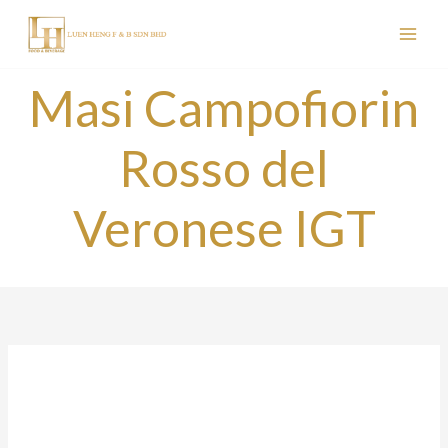
Skip
to
content
Masi Campofiorin
Rosso del
Veronese IGT