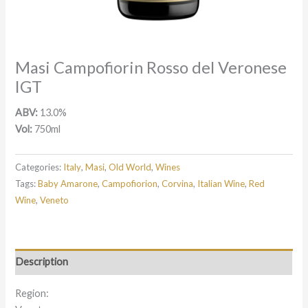
Masi Campofiorin Rosso del Veronese
IGT
ABV:
13.0%
Vol:
750ml
Categories:
Italy
,
Masi
,
Old World
,
Wines
Tags:
Baby Amarone
,
Campofiorion
,
Corvina
,
Italian Wine
,
Red
Wine
,
Veneto
Description
Region: