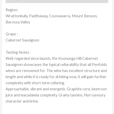
Region:
Wrattonbully, Padthaway, Coonawarra, Mount Benson,
Barossa Valley
Grape :
Cabernet Sauvignon
Tasting Notes :
Well-regarded since launch, the Koonunga Hill Cabernet
Sauvignon showcases the typical cellarability that all Penfolds
wines are renowned for. The wine has excellent structure and
length and while it is ready for drinking now, it will gain further
complexity with short term cellaring.
Approachable, vibrant and energetic. Graphite core, beetroot
juice and macadamia complexity. Grainy tannins, Nori savoury
character and brine.