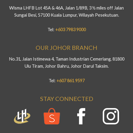
Wisma LHFB Lot 45A & 46A, Jalan 1/89B, 3 ½ miles off Jalan
Sungai Besi, 57100 Kuala Lumpur, Wilayah Pesekutuan.
Tel:
+603 7983 9000
OUR JOHOR BRANCH
No.31, Jalan Istimewa 4, Taman Industrian Cemerlang, 81800
Ulu Tiram, Johor Bahru, Johor Darul Taksim.
Tel:
+607 861 9597
STAY CONNECTED