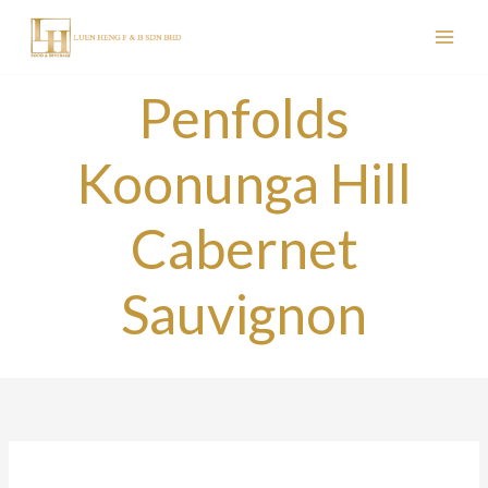
Skip
to
content
Penfolds
Koonunga Hill
Cabernet
Sauvignon