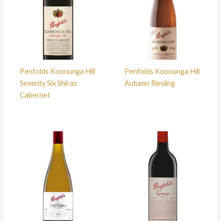
Penfolds Koonunga Hill
Penfolds Koonunga Hill
Seventy Six Shiraz
Autumn Riesling
Cabernet