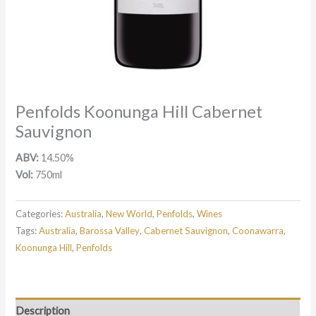
Penfolds Koonunga Hill Cabernet
Sauvignon
ABV:
14.50%
Vol:
750ml
Categories:
Australia
,
New World
,
Penfolds
,
Wines
Tags:
Australia
,
Barossa Valley
,
Cabernet Sauvignon
,
Coonawarra
,
Koonunga Hill
,
Penfolds
Description