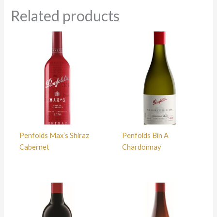
Related products
Penfolds Max’s Shiraz
Penfolds Bin A
Cabernet
Chardonnay