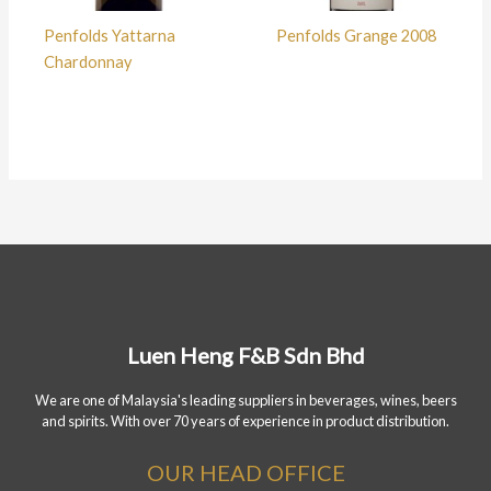
Penfolds Yattarna
Penfolds Grange 2008
Chardonnay
Luen Heng F&B Sdn Bhd
We are one of Malaysia's leading suppliers in beverages, wines, beers
and spirits. With over 70 years of experience in product distribution.
OUR HEAD OFFICE