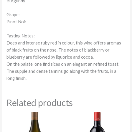
Burgundy
Grape:
Pinot Noir
Tasting Notes:
Deep and intense ruby red in colour, this wine offers aromas
of black fruits on the nose. The notes of blackberry or
blueberry are followed by liquorice and cocoa.
On the palate, one find sices on an elegant an refined toast.
The supple and dense tannins go along with the fruits, in a
long finish.
Related products