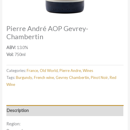
Pierre André AOP Gevrey-
Chambertin
ABV:
13.0%
Vol:
750ml
Categories:
France
,
Old World
,
Pierre Andre
,
Wines
Tags:
Burgundy
,
French wine
,
Gevrey Chambertin
,
Pinot Noir
,
Red
Wine
Description
Region: