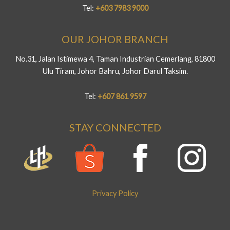
Tel:
+603 7983 9000
OUR JOHOR BRANCH
No.31, Jalan Istimewa 4, Taman Industrian Cemerlang, 81800
Ulu Tiram, Johor Bahru, Johor Darul Taksim.
Tel:
+607 861 9597
STAY CONNECTED
Privacy Policy