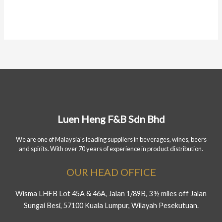
Luen Heng F&B Sdn Bhd
We are one of Malaysia's leading suppliers in beverages, wines, beers
and spirits. With over 70 years of experience in product distribution.
OUR HEAD OFFICE
Wisma LHFB Lot 45A & 46A, Jalan 1/89B, 3 ½ miles off Jalan
Sungai Besi, 57100 Kuala Lumpur, Wilayah Pesekutuan.