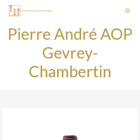
Skip
to
content
Pierre André AOP
Gevrey-
Chambertin