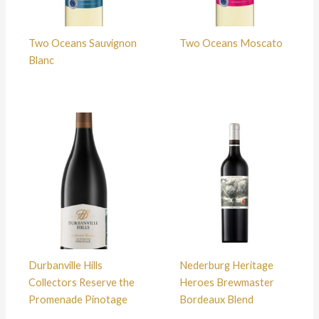
Two Oceans Sauvignon
Two Oceans Moscato
Blanc
Durbanville Hills
Nederburg Heritage
Collectors Reserve the
Heroes Brewmaster
Promenade Pinotage
Bordeaux Blend