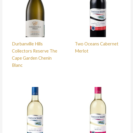
Durbanville Hills
Two Oceans Cabernet
Collectors Reserve The
Merlot
Cape Garden Chenin
Blanc