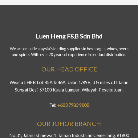
Luen Heng F&B Sdn Bhd
We are one of Malaysia's leading suppliers in beverages, wines, beers
and spirits. With over 70 years of experience in product distribution.
OUR HEAD OFFICE
Wisma LHFB Lot 45A & 46A, Jalan 1/89B, 3 ½ miles off Jalan
Sungai Besi, 57100 Kuala Lumpur, Wilayah Pesekutuan.
Tel:
+603 7983 9000
OUR JOHOR BRANCH
No.31, Jalan Istimewa 4, Taman Industrian Cemerlang, 81800