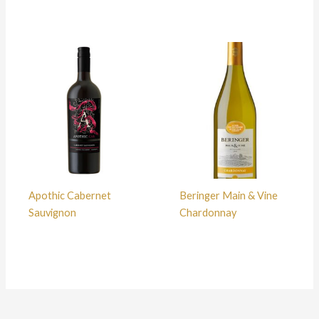
Apothic Cabernet
Beringer Main & Vine
Sauvignon
Chardonnay