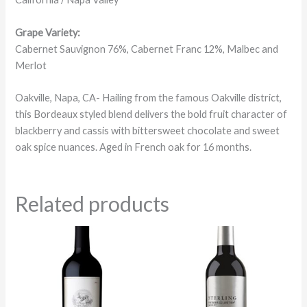
Grape Variety:
Cabernet Sauvignon 76%, Cabernet Franc 12%, Malbec and
Merlot
Oakville, Napa, CA- Hailing from the famous Oakville district,
this Bordeaux styled blend delivers the bold fruit character of
blackberry and cassis with bittersweet chocolate and sweet
oak spice nuances. Aged in French oak for 16 months.
Related products