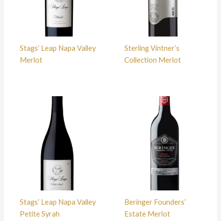
Stags’ Leap Napa Valley
Sterling Vintner’s
Merlot
Collection Merlot
Stags’ Leap Napa Valley
Beringer Founders’
Petite Syrah
Estate Merlot