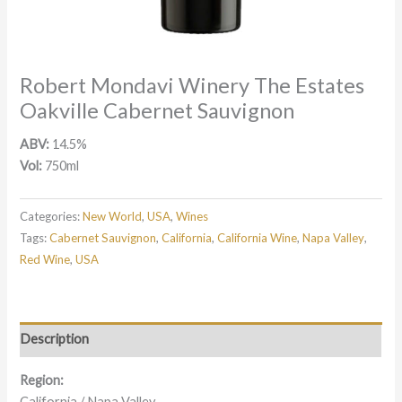
Robert Mondavi Winery The Estates
Oakville Cabernet Sauvignon
ABV:
14.5%
Vol:
750ml
Categories:
New World
,
USA
,
Wines
Tags:
Cabernet Sauvignon
,
California
,
California Wine
,
Napa Valley
,
Red Wine
,
USA
Description
Region:
California / Napa Valley