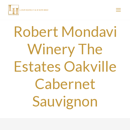
Skip
to
content
Robert Mondavi
Winery The
Estates Oakville
Cabernet
Sauvignon