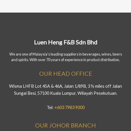
Luen Heng F&B Sdn Bhd
We are one of Malaysia's leading suppliers in beverages, wines, beers
and spirits. With over 70 years of experience in product distribution.
OUR HEAD OFFICE
Wisma LHFB Lot 45A & 46A, Jalan 1/89B, 3 ½ miles off Jalan
Sungai Besi, 57100 Kuala Lumpur, Wilayah Pesekutuan.
Tel:
+603 7983 9000
OUR JOHOR BRANCH