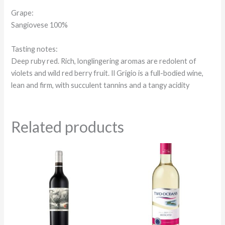
Grape:
Sangiovese 100%
Tasting notes:
Deep ruby red. Rich, longlingering aromas are redolent of
violets and wild red berry fruit. Il Grigio is a full-bodied wine,
lean and firm, with succulent tannins and a tangy acidity
Related products