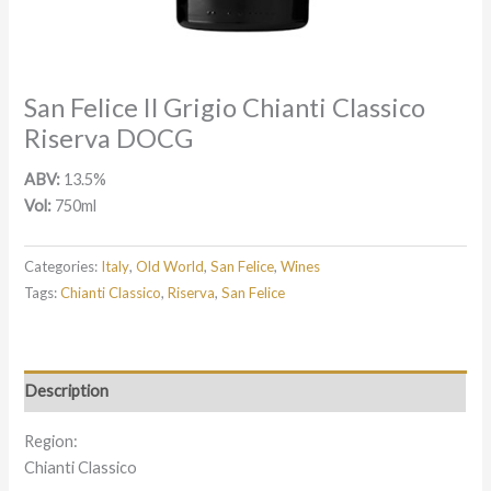
San Felice Il Grigio Chianti Classico
Riserva DOCG
ABV:
13.5%
Vol:
750ml
Categories:
Italy
,
Old World
,
San Felice
,
Wines
Tags:
Chianti Classico
,
Riserva
,
San Felice
Description
Region:
Chianti Classico