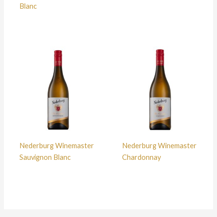
Blanc
Nederburg Winemaster
Nederburg Winemaster
Sauvignon Blanc
Chardonnay