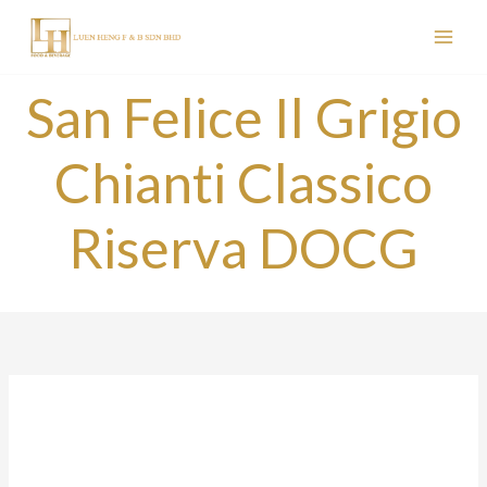
Skip
to
content
San Felice Il Grigio
Chianti Classico
Riserva DOCG