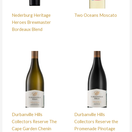
Nederburg Heritage
Two Oceans Moscato
Heroes Brewmaster
Bordeaux Blend
Durbanville Hills
Durbanville Hills
Collectors Reserve The
Collectors Reserve the
Cape Garden Chenin
Promenade Pinotage