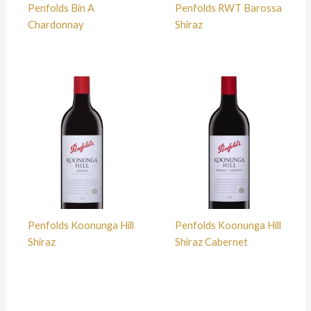
Penfolds Bin A
Penfolds RWT Barossa
Chardonnay
Shiraz
Penfolds Koonunga Hill
Penfolds Koonunga Hill
Shiraz
Shiraz Cabernet