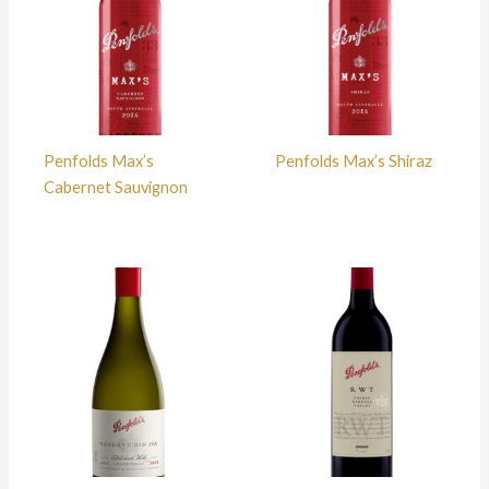
Penfolds Max’s
Penfolds Max’s Shiraz
Cabernet Sauvignon