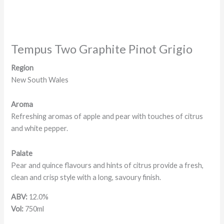
Tempus Two Graphite Pinot Grigio
Region
New South Wales
Aroma
Refreshing aromas of apple and pear with touches of citrus
and white pepper.
Palate
Pear and quince flavours and hints of citrus provide a fresh,
clean and crisp style with a long, savoury finish.
ABV:
12.0%
Vol:
750ml