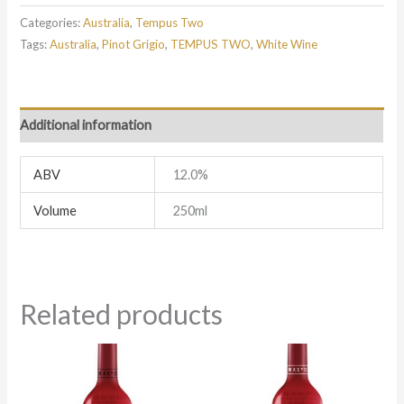
Categories:
Australia
,
Tempus Two
Tags:
Australia
,
Pinot Grigio
,
TEMPUS TWO
,
White Wine
Additional information
ABV
12.0%
Volume
250ml
Related products