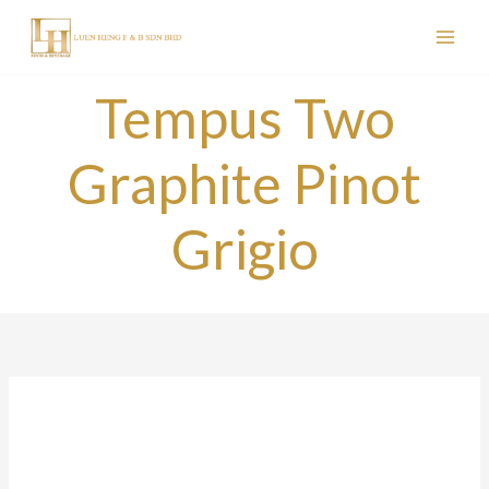
Skip
to
content
Tempus Two
Graphite Pinot
Grigio