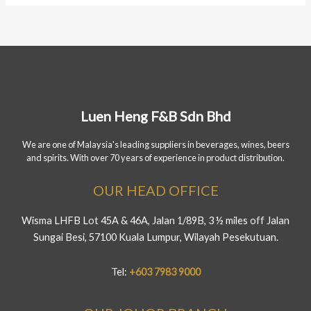
Luen Heng F&B Sdn Bhd
We are one of Malaysia's leading suppliers in beverages, wines, beers
and spirits. With over 70 years of experience in product distribution.
OUR HEAD OFFICE
Wisma LHFB Lot 45A & 46A, Jalan 1/89B, 3 ½ miles off Jalan
Sungai Besi, 57100 Kuala Lumpur, Wilayah Pesekutuan.
Tel:
+603 7983 9000