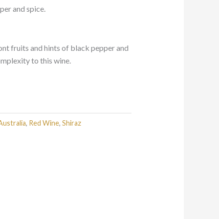
pper and spice.
nt fruits and hints of black pepper and
mplexity to this wine.
Australia
,
Red Wine
,
Shiraz