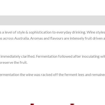
 a level of style & sophistication to everyday drinking. Wine sty
across Australia. Aromas and flavours are intensely fruit driven a
mmediately clarified. Fermentation followed after inoculating wit
reserve the fruit.
ermentation the wine was racked off the ferment lees and remained 