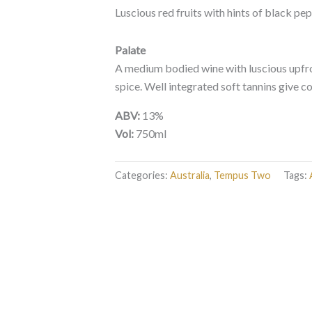
Luscious red fruits with hints of black pe
Palate
A medium bodied wine with luscious upfro
spice. Well integrated soft tannins give co
ABV:
13%
Vol:
750ml
Categories:
Australia
,
Tempus Two
Tags: