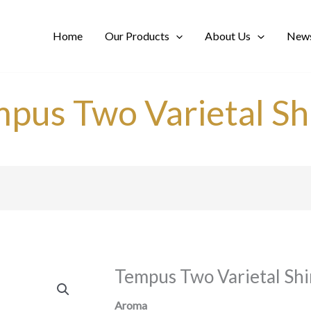
Home
Our Products
About Us
News
pus Two Varietal Sh
Tempus Two Varietal Shi
Aroma