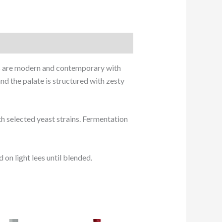
les are modern and contemporary with
nd the palate is structured with zesty
h selected yeast strains. Fermentation
on light lees until blended.