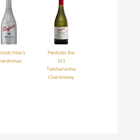
folds Max’s
Penfolds Bin
hardonnay
311
Tumbarumba
Chardonnay