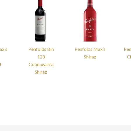
ax’s
Penfolds Bin
Penfolds Max’s
Pen
128
Shiraz
C
t
Coonawarra
Shiraz