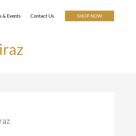
 & Events
Contact Us
SHOP NOW
iraz
raz