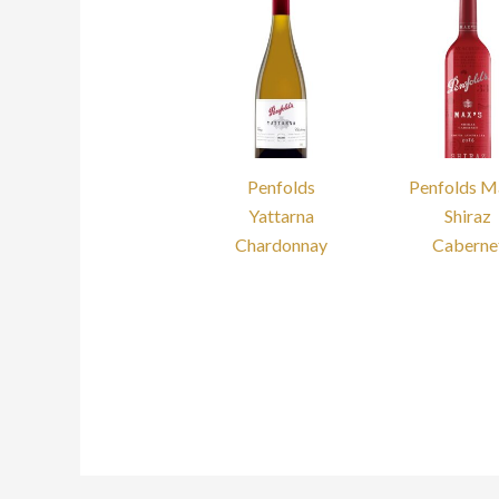
Penfolds
Penfolds M
Yattarna
Shiraz
Chardonnay
Caberne