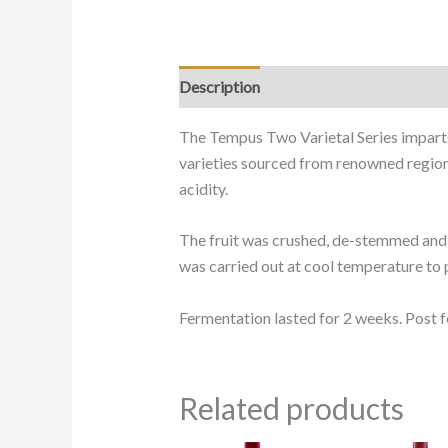
Description
The Tempus Two Varietal Series imparts
varieties sourced from renowned regions 
acidity.
The fruit was crushed, de-stemmed and i
was carried out at cool temperature to p
Fermentation lasted for 2 weeks. Post f
Related products