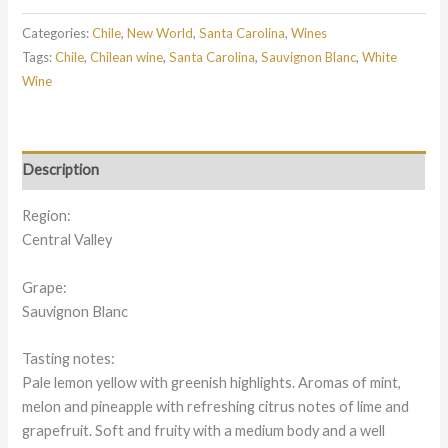
Categories:
Chile
,
New World
,
Santa Carolina
,
Wines
Tags:
Chile
,
Chilean wine
,
Santa Carolina
,
Sauvignon Blanc
,
White
Wine
Description
Region:
Central Valley
Grape:
Sauvignon Blanc
Tasting notes:
Pale lemon yellow with greenish highlights. Aromas of mint,
melon and pineapple with refreshing citrus notes of lime and
grapefruit. Soft and fruity with a medium body and a well