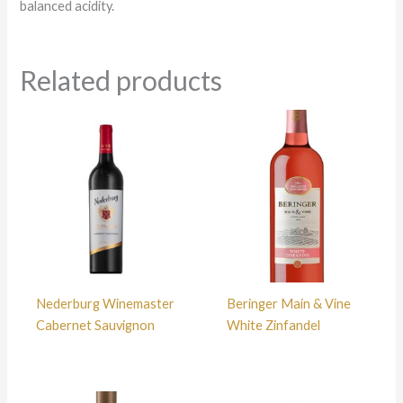
balanced acidity.
Related products
Nederburg Winemaster
Beringer Main & Vine
Cabernet Sauvignon
White Zinfandel