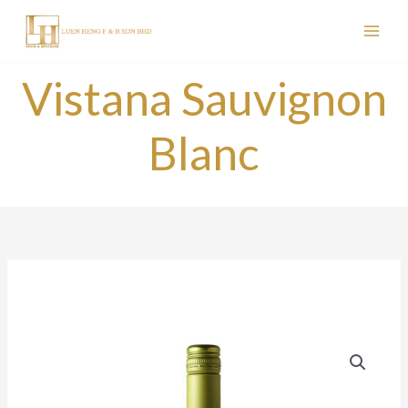
Skip
to
content
Vistana Sauvignon
Blanc