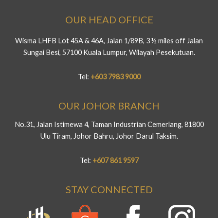
OUR HEAD OFFICE
Wisma LHFB Lot 45A & 46A, Jalan 1/89B, 3 ½ miles off Jalan
Sungai Besi, 57100 Kuala Lumpur, Wilayah Pesekutuan.
Tel:
+603 7983 9000
OUR JOHOR BRANCH
No.31, Jalan Istimewa 4, Taman Industrian Cemerlang, 81800
Ulu Tiram, Johor Bahru, Johor Darul Taksim.
Tel:
+607 861 9597
STAY CONNECTED