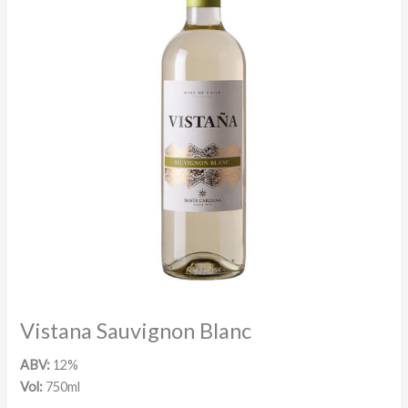
Vistana Sauvignon Blanc
ABV:
12%
Vol:
750ml