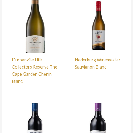
Durbanville Hills
Nederburg Winemaster
Collectors Reserve The
Sauvignon Blanc
Cape Garden Chenin
Blanc