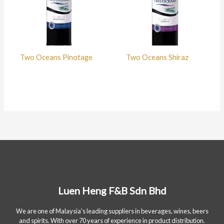
Two Oceans Pinotage
Two Oceans Shiraz
Luen Heng F&B Sdn Bhd
We are one of Malaysia's leading suppliers in beverages, wines, beers
and spirits. With over 70 years of experience in product distribution.