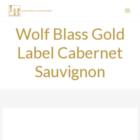
Skip
to
content
Wolf Blass Gold
Label Cabernet
Sauvignon