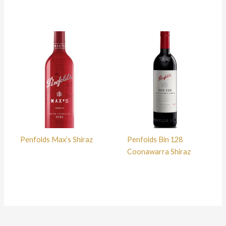
Penfolds Max’s Shiraz
Penfolds Bin 128
Coonawarra Shiraz