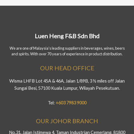
Luen Heng F&B Sdn Bhd
We are one of Malaysia's leading suppliers in beverages, wines, beers
and spirits. With over 70 years of experience in product distribution.
OUR HEAD OFFICE
Wisma LHFB Lot 45A & 46A, Jalan 1/89B, 3 ½ miles off Jalan
Sungai Besi, 57100 Kuala Lumpur, Wilayah Pesekutuan.
Tel:
+603 7983 9000
OUR JOHOR BRANCH
No.31, Jalan Istimewa 4, Taman Industrian Cemerlang, 81800