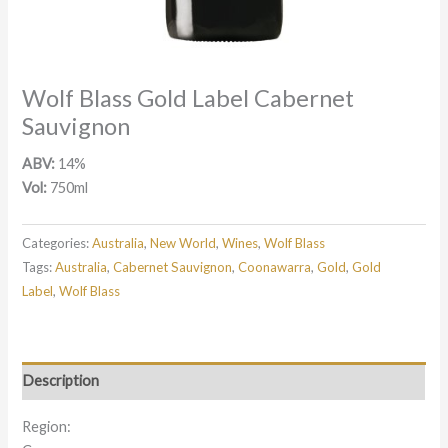
Wolf Blass Gold Label Cabernet
Sauvignon
ABV:
14%
Vol:
750ml
Categories:
Australia
,
New World
,
Wines
,
Wolf Blass
Tags:
Australia
,
Cabernet Sauvignon
,
Coonawarra
,
Gold
,
Gold
Label
,
Wolf Blass
Description
Region: