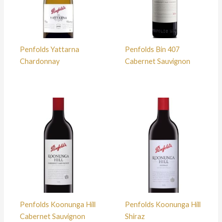
Penfolds Yattarna
Penfolds Bin 407
Chardonnay
Cabernet Sauvignon
Penfolds Koonunga Hill
Penfolds Koonunga Hill
Cabernet Sauvignon
Shiraz