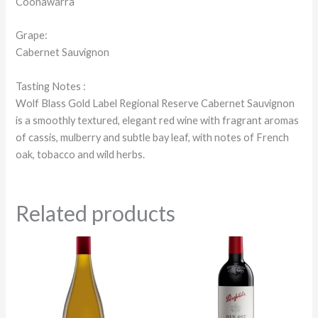
Coonawarra
Grape:
Cabernet Sauvignon
Tasting Notes :
Wolf Blass Gold Label Regional Reserve Cabernet Sauvignon
is a smoothly textured, elegant red wine with fragrant aromas
of cassis, mulberry and subtle bay leaf, with notes of French
oak, tobacco and wild herbs.
Related products