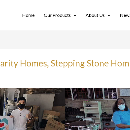
Home
Our Products
About Us
News
Charity Homes, Stepping Stone Ho