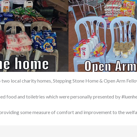
 to two local charity homes, Stepping Stone Home & Open Arm Fel
anned food and toiletries which were personally presented by #luen
 providing some measure of comfort and improvement to the welfar