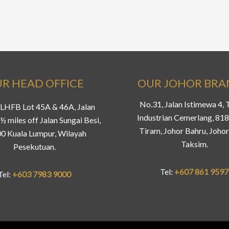
R HEAD OFFICE
OUR JOHOR BR
No.31, Jalan Istimewa 4,
LHFB Lot 45A & 46A, Jalan
Industrian Cemerlang, 81
½ miles off Jalan Sungai Besi,
Tiram, Johor Bahru, Johor
0 Kuala Lumpur, Wilayah
Taksim.
Pesekutuan.
Tel:
+607 861 9597
Tel:
+603 7983 9000