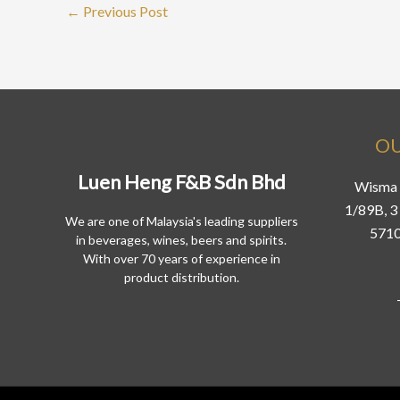
←
Previous Post
OU
Luen Heng F&B Sdn Bhd
Wisma 
1/89B, 3 
We are one of Malaysia's leading suppliers
5710
in beverages, wines, beers and spirits.
With over 70 years of experience in
product distribution.