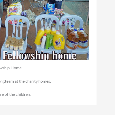
lowship Home.
hengteam at the charity homes.
e of the children.