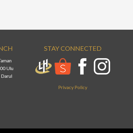
ANCH
STAY CONNECTED
 Taman
800 Ulu
 Darul
Privacy Policy