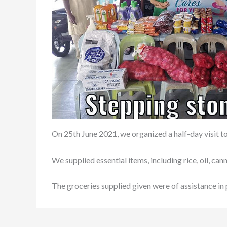
On 25th June 2021, we organized a half-day visit
We supplied essential items, including rice, oil, c
The groceries supplied given were of assistance in