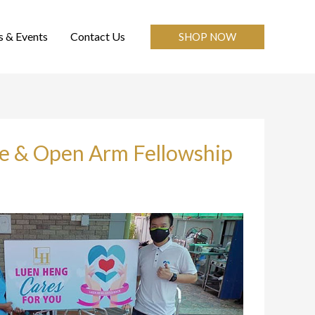
 & Events
Contact Us
SHOP NOW
me & Open Arm Fellowship