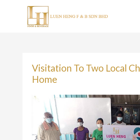
Skip
to
content
Visitation To Two Local 
Home