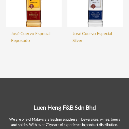
José Cuervo Especial
José Cuervo Especial
Reposado
Silver
Luen Heng F&B Sdn Bhd
We are one of Malaysia's leading suppliers in beverages, wines, beers
and spirits. With over 70 years of experience in product distribution.