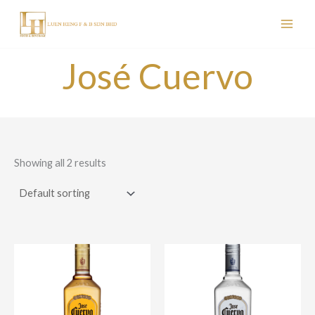
Skip
to
content
José Cuervo
Showing all 2 results