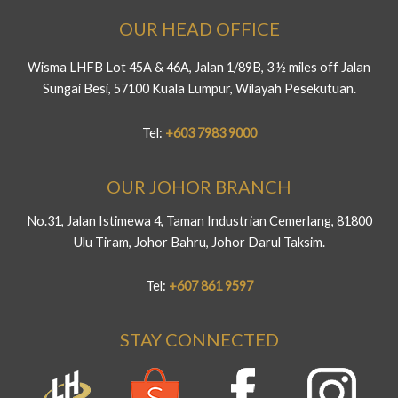
OUR HEAD OFFICE
Wisma LHFB Lot 45A & 46A, Jalan 1/89B, 3 ½ miles off Jalan
Sungai Besi, 57100 Kuala Lumpur, Wilayah Pesekutuan.
Tel:
+603 7983 9000
OUR JOHOR BRANCH
No.31, Jalan Istimewa 4, Taman Industrian Cemerlang, 81800
Ulu Tiram, Johor Bahru, Johor Darul Taksim.
Tel:
+607 861 9597
STAY CONNECTED