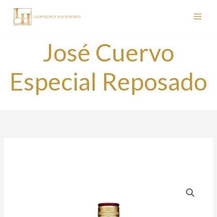
Skip
to
content
José Cuervo
Especial Reposado