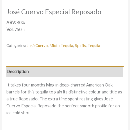
José Cuervo Especial Reposado
ABV:
40%
Vol:
750ml
Categories:
José Cuervo
,
Mixto Tequila
,
Spirits
,
Tequila
Description
It takes four months lying in deep-charred American Oak
barrels for this tequila to gain its distinctive colour and title as
a true Reposado. The extra time spent resting gives José
Cuervo Especial Reposado the perfect smooth profile for an
ice cold shot.