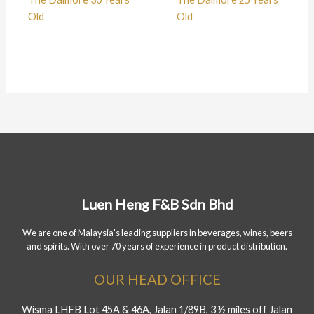
Old
Old
Luen Heng F&B Sdn Bhd
We are one of Malaysia's leading suppliers in beverages, wines, beers
and spirits. With over 70 years of experience in product distribution.
OUR HEAD OFFICE
Wisma LHFB Lot 45A & 46A, Jalan 1/89B, 3 ½ miles off Jalan