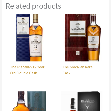
Related products
The Macallan 12 Year
The Macallan Rare
Old Double Cask
Cask