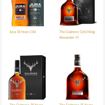
Jura 18 Years Old
The Dalmore 1263 King
Alexander III
The Dalmore 30 Years
The Dalmore 25 Years