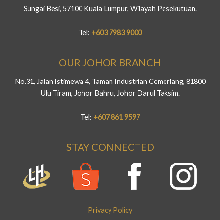
Sungai Besi, 57100 Kuala Lumpur, Wilayah Pesekutuan.
Tel:
+603 7983 9000
OUR JOHOR BRANCH
No.31, Jalan Istimewa 4, Taman Industrian Cemerlang, 81800
Ulu Tiram, Johor Bahru, Johor Darul Taksim.
Tel:
+607 861 9597
STAY CONNECTED
Privacy Policy