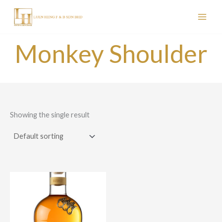
Skip
to
content
Monkey Shoulder
Showing the single result