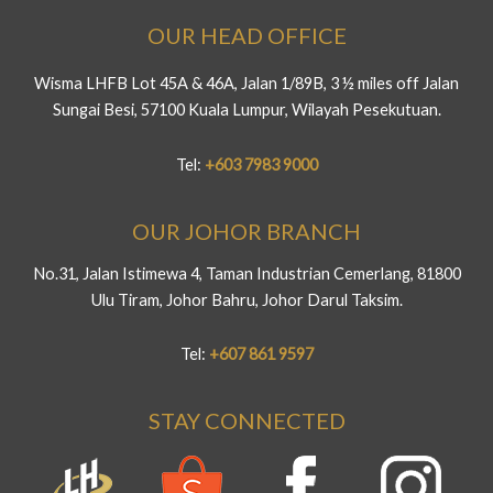
OUR HEAD OFFICE
Wisma LHFB Lot 45A & 46A, Jalan 1/89B, 3 ½ miles off Jalan
Sungai Besi, 57100 Kuala Lumpur, Wilayah Pesekutuan.
Tel:
+603 7983 9000
OUR JOHOR BRANCH
No.31, Jalan Istimewa 4, Taman Industrian Cemerlang, 81800
Ulu Tiram, Johor Bahru, Johor Darul Taksim.
Tel:
+607 861 9597
STAY CONNECTED