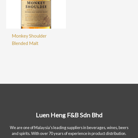
Monkey Shoulder
Blended Malt
Luen Heng F&B Sdn Bhd
We are one of Malaysia's leading suppliers in beverages, wines, beers
and spirits. With over 70 years of experience in product distribution.