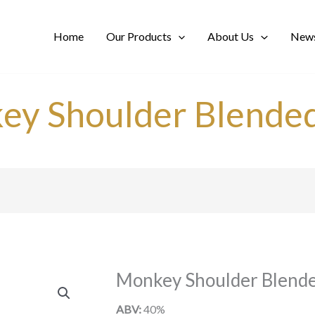
Home
Our Products
About Us
News
ey Shoulder Blended
Monkey Shoulder Blende
ABV:
40%