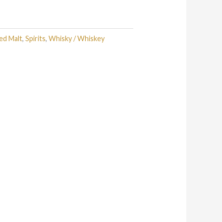
ed Malt
,
Spirits
,
Whisky / Whiskey