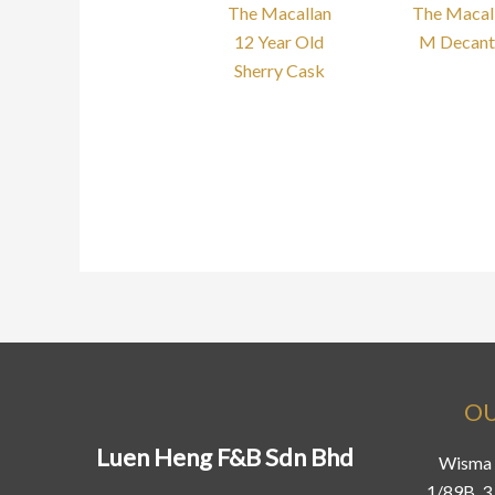
The Macallan
The Macal
12 Year Old
M Decant
Sherry Cask
OU
Luen Heng F&B Sdn Bhd
Wisma 
1/89B, 3 