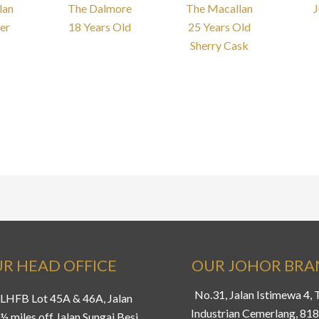
lan
The Dalmore
The Macallan
J
er
18 Years Old
25 Years Old
Sherry Cask
R HEAD OFFICE
OUR JOHOR BR
No.31, Jalan Istimewa 4,
LHFB Lot 45A & 46A, Jalan
Industrian Cemerlang, 81
½ miles off Jalan Sungai Besi,