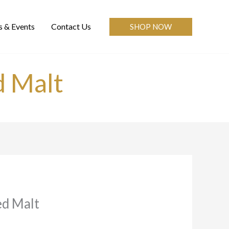
 & Events
Contact Us
SHOP NOW
 Malt
d Malt