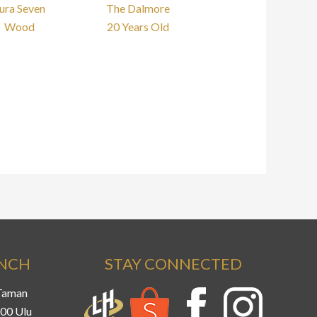
ura Seven
The Dalmore
Wood
20 Years Old
ANCH
STAY CONNECTED
 Taman
800 Ulu