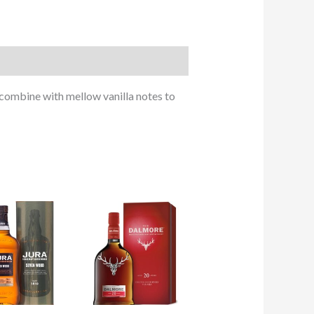
combine with mellow vanilla notes to