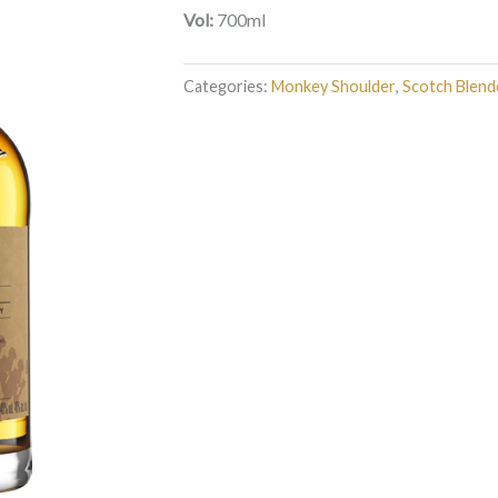
Vol:
700ml
Categories:
Monkey Shoulder
,
Scotch Blend