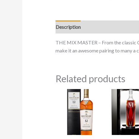
Description
THE MIX MASTER – From the classic Old 
make it an awesome pairing to many a 
Related products