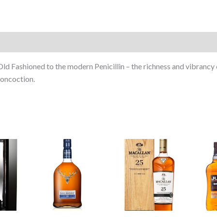
Fashioned to the modern Penicillin – the richness and vibrancy 
concoction.