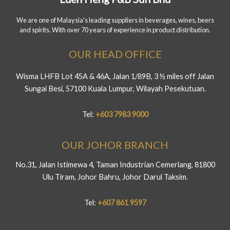
We are one of Malaysia's leading suppliers in beverages, wines, beers
and spirits. With over 70 years of experience in product distribution.
OUR HEAD OFFICE
Wisma LHFB Lot 45A & 46A, Jalan 1/89B, 3 ½ miles off Jalan
Sungai Besi, 57100 Kuala Lumpur, Wilayah Pesekutuan.
Tel:
+603 7983 9000
OUR JOHOR BRANCH
No.31, Jalan Istimewa 4, Taman Industrian Cemerlang, 81800
Ulu Tiram, Johor Bahru, Johor Darul Taksim.
Tel:
+607 861 9597