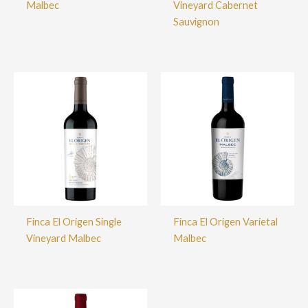
Malbec
Vineyard Cabernet
Sauvignon
Finca El Origen Single
Finca El Origen Varietal
Vineyard Malbec
Malbec