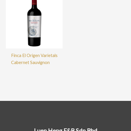
Finca El Origen Varietals
Cabernet Sauvignon
Luen Heng F&B Sdn Bhd