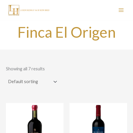
Skip
to
content
Finca El Origen
Showing all 7 results