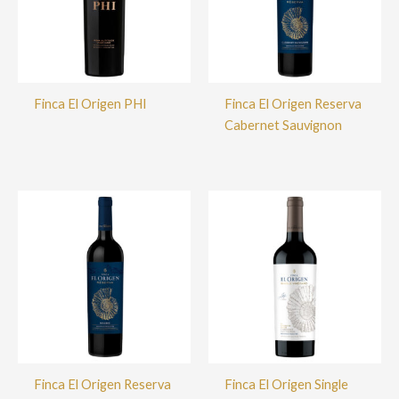
Finca El Origen PHI
Finca El Origen Reserva
Cabernet Sauvignon
Finca El Origen Reserva
Finca El Origen Single