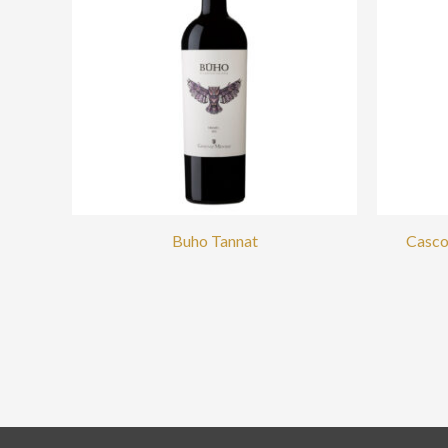
Buho Tannat
Casco 