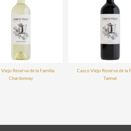
Viejo Reserva de la Familia
Casco Viejo Reserva de la 
Chardonnay
Tannat