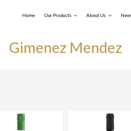
Home
Our Products
About Us
News
Gimenez Mendez