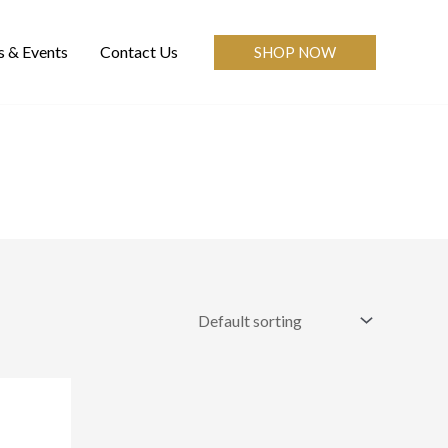
 & Events
Contact Us
SHOP NOW