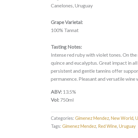
Canelones, Uruguay
Grape Varietal:
100% Tannat
Tasting Notes:
Intense red ruby with violet tones. On the
quince and eucalyptus. Great impact in all 
persistent and gentle tannins offer support
permanence. Pleasant and versatile wine wi
ABV:
13.5%
Vol:
750ml
Categories:
Gimenez Mendez
,
New World
,
U
Tags:
Gimenez Mendez
,
Red Wine
,
Uruguay