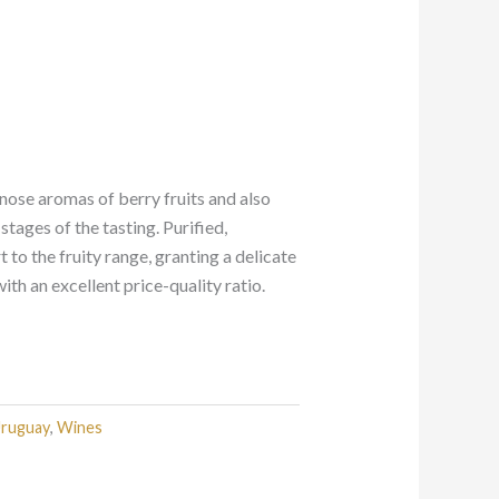
 nose aromas of berry fruits and also
stages of the tasting. Purified,
 to the fruity range, granting a delicate
th an excellent price-quality ratio.
ruguay
,
Wines