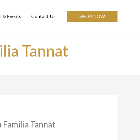
 & Events
Contact Us
SHOP NOW
lia Tannat
a Familia Tannat