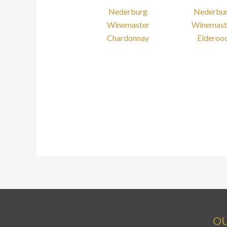
Nederburg
Nederbu
Winemaster
Winemast
Chardonnay
Elderoo
OU