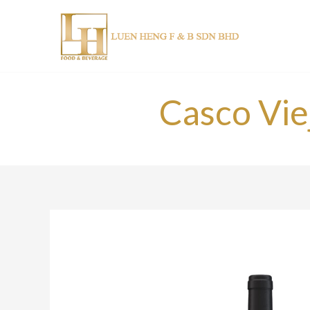
Skip
to
content
Casco Vie