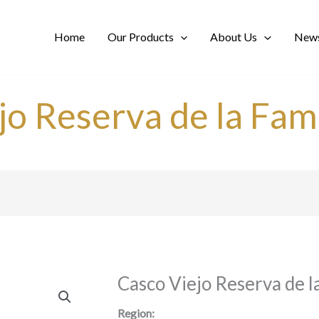
Home
Our Products
About Us
News
jo Reserva de la Fami
Casco Viejo Reserva de l
Region: