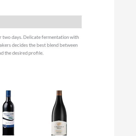
 two days. Delicate fermentation with
emakers decides the best blend between
d the desired profile.