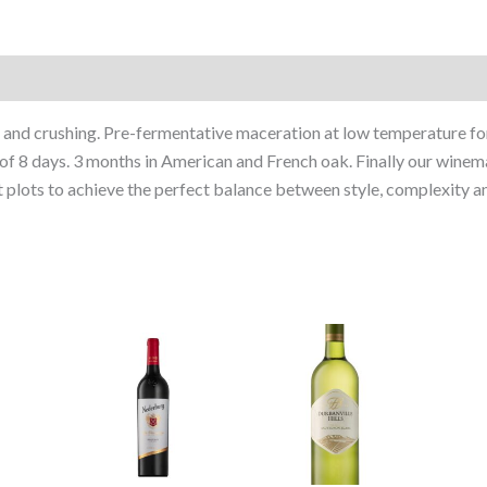
and crushing. Pre-fermentative maceration at low temperature for
d of 8 days. 3 months in American and French oak. Finally our win
 plots to achieve the perfect balance between style, complexity an