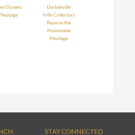
wo Oceans
Durbanville
Pinotage
Hills Collectors
Reserve the
Promenade
Pinotage
ANCH
STAY CONNECTED