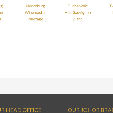
rg
Nederburg
Durbanville
T
er
Winemaster
Hills Sauvignon
d
Pinotage
Blanc
R HEAD OFFICE
OUR JOHOR BR