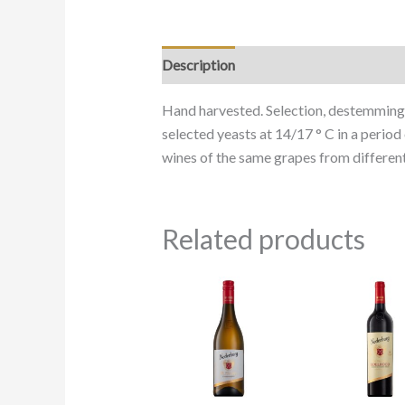
Description
Hand harvested. Selection, destemming 
selected yeasts at 14/17 ° C in a perio
wines of the same grapes from different
Related products