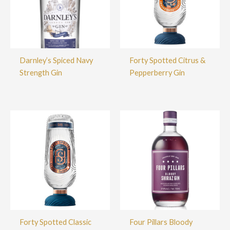
Darnley’s Spiced Navy
Forty Spotted Citrus &
Strength Gin
Pepperberry Gin
Forty Spotted Classic
Four Pillars Bloody