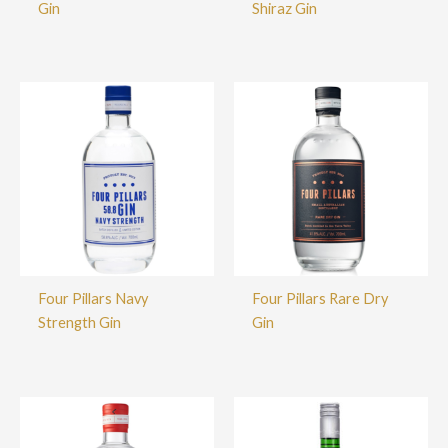
Gin
Shiraz Gin
Four Pillars Navy
Four Pillars Rare Dry
Strength Gin
Gin