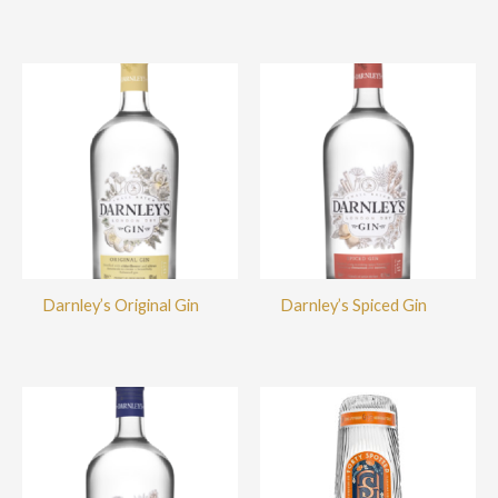
Darnley’s Original Gin
Darnley’s Spiced Gin