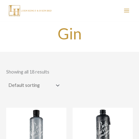
Skip
to
content
Gin
Showing all 18 results