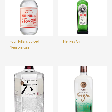
Four Pillars Spiced
Henkes Gin
Negroni Gin