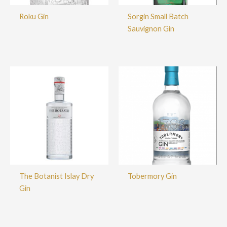
Roku Gin
Sorgin Small Batch
Sauvignon Gin
The Botanist Islay Dry
Tobermory Gin
Gin