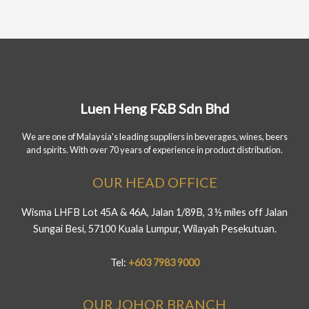
Luen Heng F&B Sdn Bhd
We are one of Malaysia's leading suppliers in beverages, wines, beers
and spirits. With over 70 years of experience in product distribution.
OUR HEAD OFFICE
Wisma LHFB Lot 45A & 46A, Jalan 1/89B, 3 ½ miles off Jalan
Sungai Besi, 57100 Kuala Lumpur, Wilayah Pesekutuan.
Tel:
+603 7983 9000
OUR JOHOR BRANCH