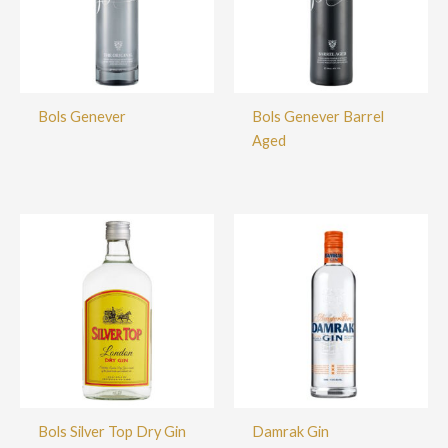
Bols Genever
Bols Genever Barrel
Aged
Bols Silver Top Dry Gin
Damrak Gin