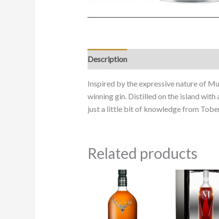
Description
Inspired by the expressive nature of Mul
winning gin. Distilled on the island with
just a little bit of knowledge from Tobe
Related products