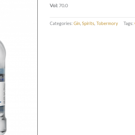
Vol:
70.0
Categories:
Gin
,
Spirits
,
Tobermory
Tags: