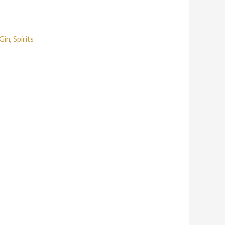
Gin
,
Spirits