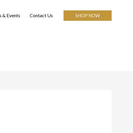
 & Events
Contact Us
SHOP NOW