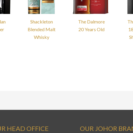
lan
Shackleton
The Dalmore
Th
er
Blended Malt
20 Years Old
18
Whisky
S
R HEAD OFFICE
OUR JOHOR BR