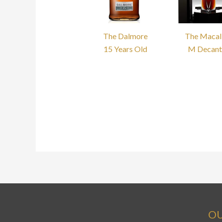
The Dalmore
The Macal
15 Years Old
M Decant
OU