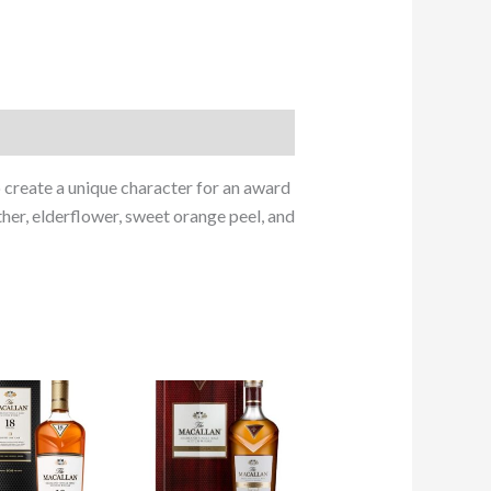
o create a unique character for an award
ather, elderflower, sweet orange peel, and