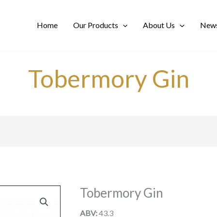
Home
Our Products
About Us
News
Tobermory Gin
Tobermory Gin
ABV:
43.3