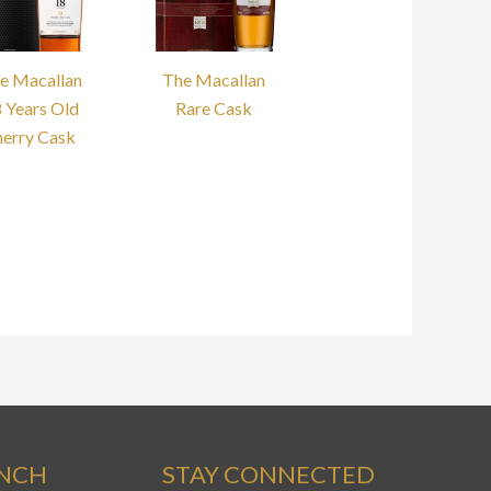
e Macallan
The Macallan
 Years Old
Rare Cask
herry Cask
ANCH
STAY CONNECTED