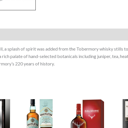
l, a splash of spirit was added from the Tobermory whisky stills t
 a rich palate of hand-selected botanicals including juniper, tea, he
rmory’s 220 years of history.