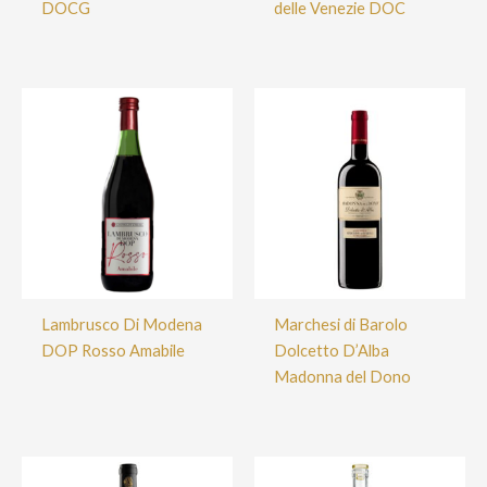
DOCG
delle Venezie DOC
Lambrusco Di Modena
Marchesi di Barolo
DOP Rosso Amabile
Dolcetto D’Alba
Madonna del Dono