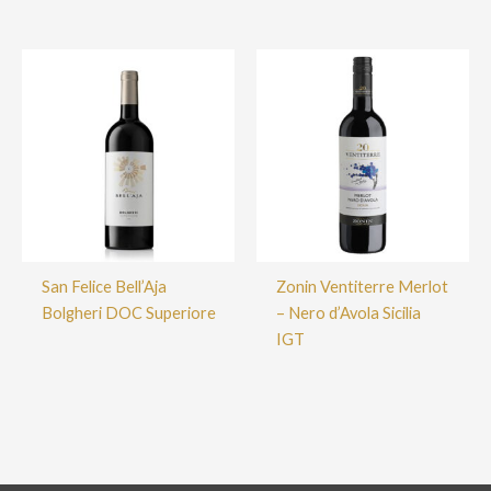
San Felice Bell’Aja
Zonin Ventiterre Merlot
Bolgheri DOC Superiore
– Nero d’Avola Sicilia
IGT