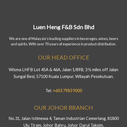
Luen Heng F&B Sdn Bhd
We are one of Malaysia's leading suppliers in beverages, wines, beers
and spirits. With over 70 years of experience in product distribution.
OUR HEAD OFFICE
Wisma LHFB Lot 45A & 46A, Jalan 1/89B, 3 ½ miles off Jalan
Sungai Besi, 57100 Kuala Lumpur, Wilayah Pesekutuan.
Tel:
+603 7983 9000
OUR JOHOR BRANCH
No.31, Jalan Istimewa 4, Taman Industrian Cemerlang, 81800
Ulu Tiram, Johor Bahru, Johor Darul Taksim.