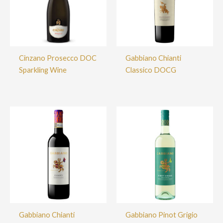
Cinzano Prosecco DOC
Gabbiano Chianti
Sparkling Wine
Classico DOCG
Gabbiano Chianti
Gabbiano Pinot Grigio