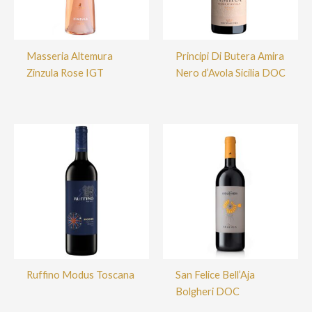
Masseria Altemura
Principi Di Butera Amira
Zinzula Rose IGT
Nero d’Avola Sicilia DOC
Ruffino Modus Toscana
San Felice Bell’Aja
Bolgheri DOC