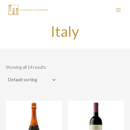
Skip
to
content
Italy
Showing all 14 results