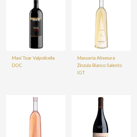
Masi Toar Valpolicella
Masseria Altemura
DOC
Zinzula Bianco Salento
IGT