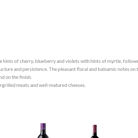
nse hints of cherry, blueberry and violets with hints of myrtle, foll
structure and persistence. The pleasant floral and balsamic notes on
nd on the finish.
hargrilled meats and well-matured cheeses.