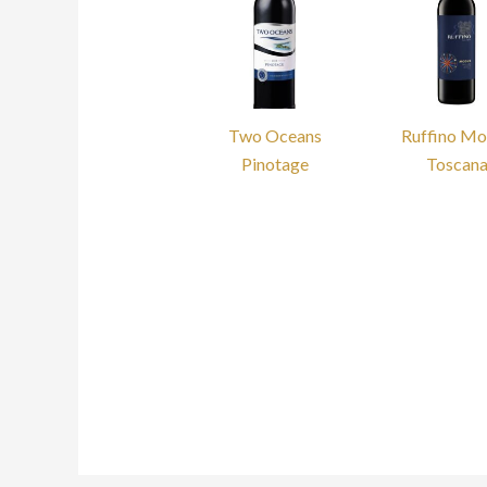
Two Oceans
Ruffino M
Pinotage
Toscan