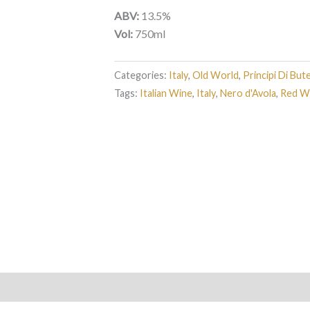
ABV:
13.5%
Vol:
750ml
Categories:
Italy
,
Old World
,
Principi Di But
Tags:
Italian Wine
,
Italy
,
Nero d'Avola
,
Red W