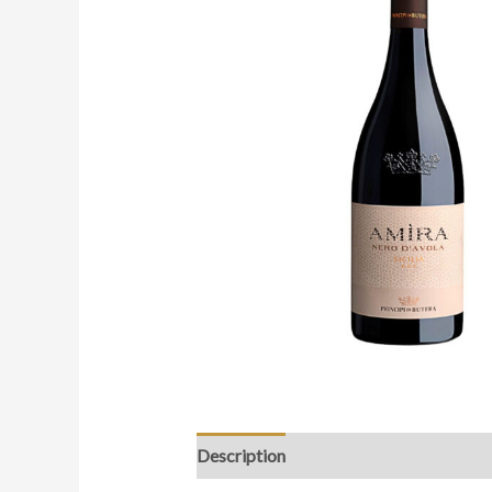
Description