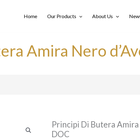
Home
Our Products
About Us
News
tera Amira Nero d’Av
Principi Di Butera Amira 
DOC