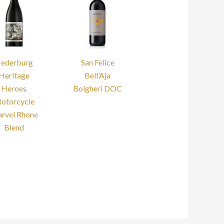
ederburg
San Felice
Heritage
Bell’Aja
Heroes
Bolgheri DOC
otorcycle
rvel Rhone
Blend