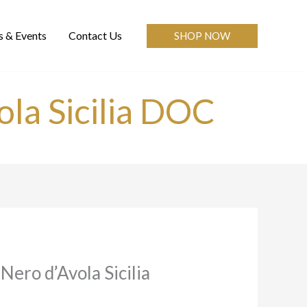
 & Events
Contact Us
SHOP NOW
ola Sicilia DOC
Nero d’Avola Sicilia