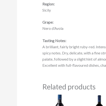
Region:
Sicily
Grape:
Nero d’Avola
Tasting Notes:
A brilliant, fairly bright ruby-red. Inte
spicy notes. Dry, delicate, with a fine 
palate, followed by a slight hint of almo
Excellent with full-flavoured dishes, c
Related products