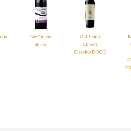
odus
Two Oceans
Gabbiano
N
a
Shiraz
Chianti
Classico DOCG
M
Ma