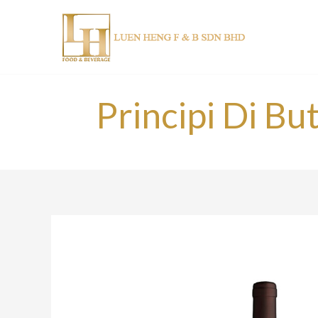
Skip
to
content
Principi Di Bu