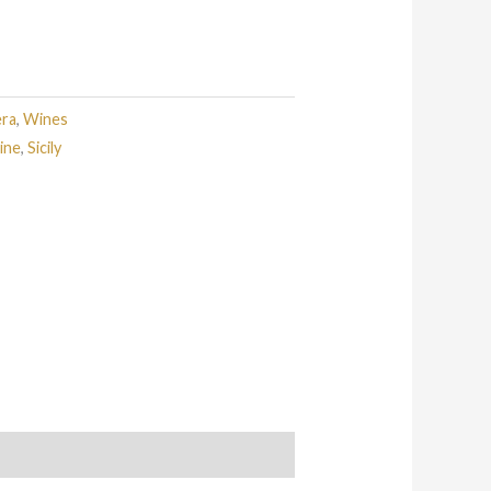
era
,
Wines
ine
,
Sicily