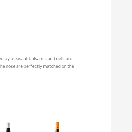
owed by pleasant balsamic and delicate
 the nose are perfectly matched on the