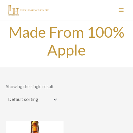
Skip
to
content
Made From 100%
Apple
Showing the single result