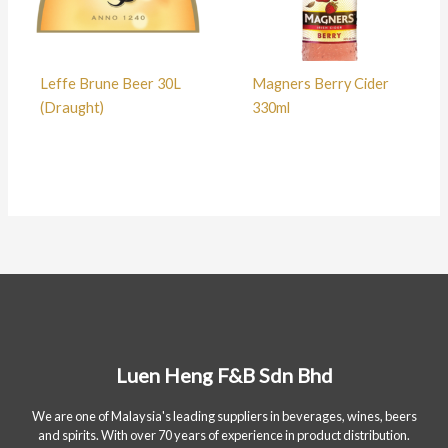
Leffe Brune Beer 30L
Magners Berry Cider
(Draught)
330ml
Luen Heng F&B Sdn Bhd
We are one of Malaysia's leading suppliers in beverages, wines, beers
and spirits. With over 70 years of experience in product distribution.