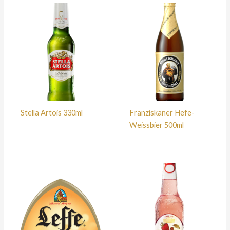
Stella Artois 330ml
Franziskaner Hefe-
Weissbier 500ml