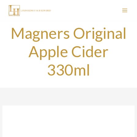
Skip
to
content
Magners Original
Apple Cider
330ml