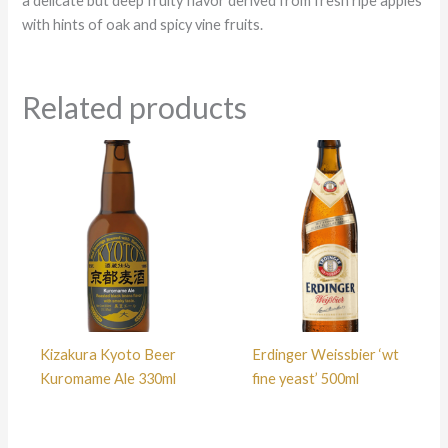
a delicate but deep fruity flavor derived from fresh ripe apples
with hints of oak and spicy vine fruits.
Related products
Kizakura Kyoto Beer
Erdinger Weissbier ‘wt
Kuromame Ale 330ml
fine yeast’ 500ml