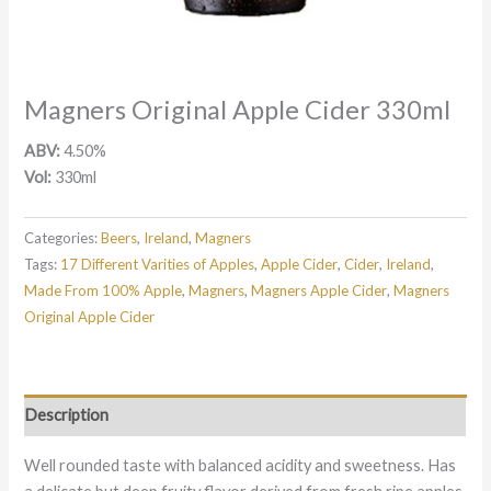
Magners Original Apple Cider 330ml
ABV:
4.50%
Vol:
330ml
Categories:
Beers
,
Ireland
,
Magners
Tags:
17 Different Varities of Apples
,
Apple Cider
,
Cider
,
Ireland
,
Made From 100% Apple
,
Magners
,
Magners Apple Cider
,
Magners
Original Apple Cider
Description
Well rounded taste with balanced acidity and sweetness. Has