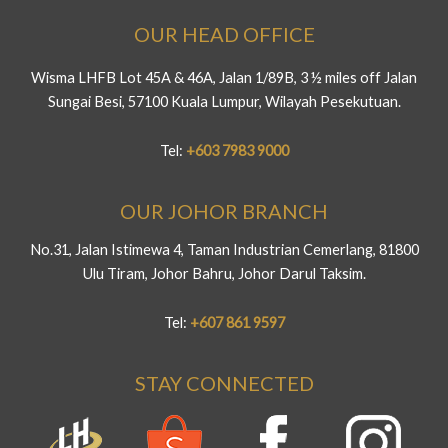
OUR HEAD OFFICE
Wisma LHFB Lot 45A & 46A, Jalan 1/89B, 3 ½ miles off Jalan
Sungai Besi, 57100 Kuala Lumpur, Wilayah Pesekutuan.
Tel:
+603 7983 9000
OUR JOHOR BRANCH
No.31, Jalan Istimewa 4, Taman Industrian Cemerlang, 81800
Ulu Tiram, Johor Bahru, Johor Darul Taksim.
Tel:
+607 861 9597
STAY CONNECTED