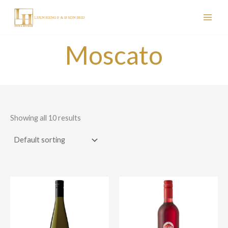
Skip
to
content
Moscato
Showing all 10 results