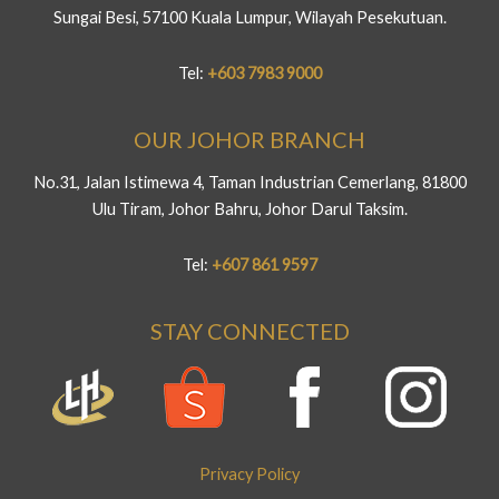
Sungai Besi, 57100 Kuala Lumpur, Wilayah Pesekutuan.
Tel:
+603 7983 9000
OUR JOHOR BRANCH
No.31, Jalan Istimewa 4, Taman Industrian Cemerlang, 81800
Ulu Tiram, Johor Bahru, Johor Darul Taksim.
Tel:
+607 861 9597
STAY CONNECTED
Privacy Policy