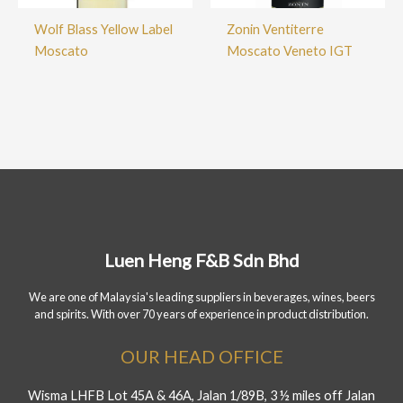
Wolf Blass Yellow Label
Zonin Ventiterre
Moscato
Moscato Veneto IGT
Luen Heng F&B Sdn Bhd
We are one of Malaysia's leading suppliers in beverages, wines, beers
and spirits. With over 70 years of experience in product distribution.
OUR HEAD OFFICE
Wisma LHFB Lot 45A & 46A, Jalan 1/89B, 3 ½ miles off Jalan