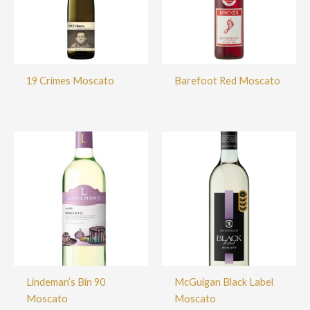
19 Crimes Moscato
Barefoot Red Moscato
Lindeman’s Bin 90
McGuigan Black Label
Moscato
Moscato