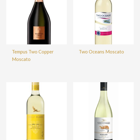
Tempus Two Copper
Two Oceans Moscato
Moscato