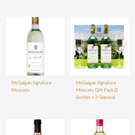
McGuigan Signature
McGuigan Signature
Moscato
Moscato Gift Pack (2
Bottles + 2 Glasses)