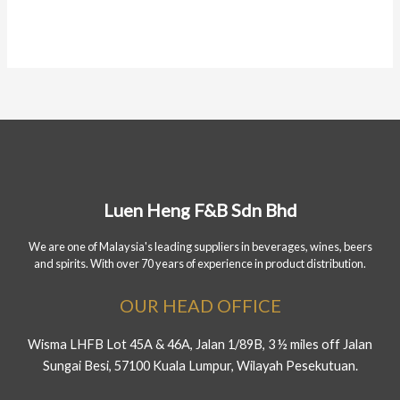
Luen Heng F&B Sdn Bhd
We are one of Malaysia's leading suppliers in beverages, wines, beers
and spirits. With over 70 years of experience in product distribution.
OUR HEAD OFFICE
Wisma LHFB Lot 45A & 46A, Jalan 1/89B, 3 ½ miles off Jalan
Sungai Besi, 57100 Kuala Lumpur, Wilayah Pesekutuan.