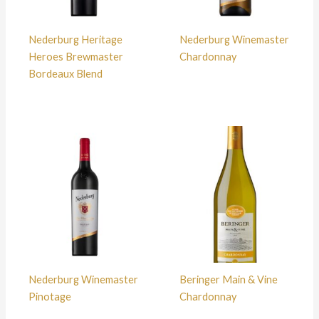
Nederburg Heritage
Nederburg Winemaster
Heroes Brewmaster
Chardonnay
Bordeaux Blend
Nederburg Winemaster
Beringer Main & Vine
Pinotage
Chardonnay