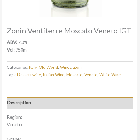
Zonin Ventiterre Moscato Veneto IGT
ABV:
7.0%
Vol:
750ml
Categories:
Italy
,
Old World
,
Wines
,
Zonin
Tags:
Dessert wine
,
Italian Wine
,
Moscato
,
Veneto
,
White Wine
Description
Region:
Veneto
Grape: