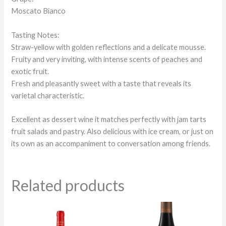
Moscato Bianco
Tasting Notes:
Straw-yellow with golden reflections and a delicate mousse.
Fruity and very inviting, with intense scents of peaches and
exotic fruit.
Fresh and pleasantly sweet with a taste that reveals its
varietal characteristic.
Excellent as dessert wine it matches perfectly with jam tarts
fruit salads and pastry. Also delicious with ice cream, or just on
its own as an accompaniment to conversation among friends.
Related products