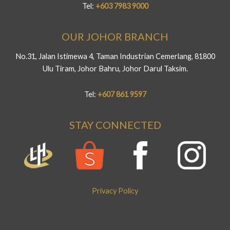
Tel:
+603 7983 9000
OUR JOHOR BRANCH
No.31, Jalan Istimewa 4, Taman Industrian Cemerlang, 81800
Ulu Tiram, Johor Bahru, Johor Darul Taksim.
Tel:
+607 861 9597
STAY CONNECTED
Privacy Policy