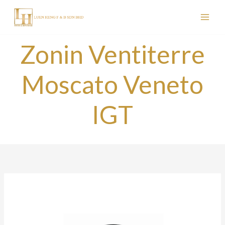
Skip
to
content
Zonin Ventiterre
Moscato Veneto
IGT