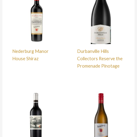
Nederburg Manor
Durbanville Hills
House Shiraz
Collectors Reserve the
Promenade Pinotage