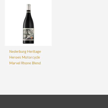
Nederburg Heritage
Heroes Motorcycle
Marvel Rhone Blend