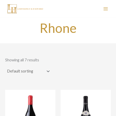
Skip
to
content
Rhone
Showing all 7 results