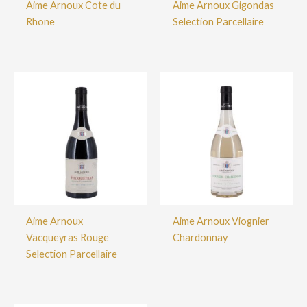
Aime Arnoux Cote du
Aime Arnoux Gigondas
Rhone
Selection Parcellaire
Aime Arnoux
Aime Arnoux Viognier
Vacqueyras Rouge
Chardonnay
Selection Parcellaire