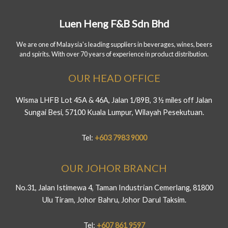
Luen Heng F&B Sdn Bhd
We are one of Malaysia's leading suppliers in beverages, wines, beers
and spirits. With over 70 years of experience in product distribution.
OUR HEAD OFFICE
Wisma LHFB Lot 45A & 46A, Jalan 1/89B, 3 ½ miles off Jalan
Sungai Besi, 57100 Kuala Lumpur, Wilayah Pesekutuan.
Tel:
+603 7983 9000
OUR JOHOR BRANCH
No.31, Jalan Istimewa 4, Taman Industrian Cemerlang, 81800
Ulu Tiram, Johor Bahru, Johor Darul Taksim.
Tel:
+607 861 9597