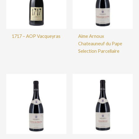
1717 – AOP Vacqueyras
Aime Arnoux
Chateauneuf du Pape
Selection Parcellaire