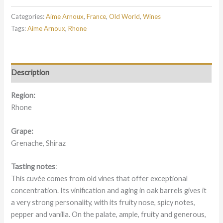
Categories:
Aime Arnoux
,
France
,
Old World
,
Wines
Tags:
Aime Arnoux
,
Rhone
Description
Region:
Rhone
Grape:
Grenache, Shiraz
Tasting notes
:
This cuvée comes from old vines that offer exceptional
concentration. Its vinification and aging in oak barrels gives it
a very strong personality, with its fruity nose, spicy notes,
pepper and vanilla. On the palate, ample, fruity and generous,