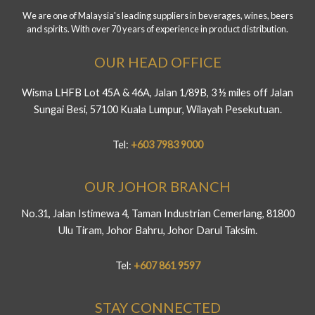
We are one of Malaysia's leading suppliers in beverages, wines, beers
and spirits. With over 70 years of experience in product distribution.
OUR HEAD OFFICE
Wisma LHFB Lot 45A & 46A, Jalan 1/89B, 3 ½ miles off Jalan
Sungai Besi, 57100 Kuala Lumpur, Wilayah Pesekutuan.
Tel:
+603 7983 9000
OUR JOHOR BRANCH
No.31, Jalan Istimewa 4, Taman Industrian Cemerlang, 81800
Ulu Tiram, Johor Bahru, Johor Darul Taksim.
Tel:
+607 861 9597
STAY CONNECTED