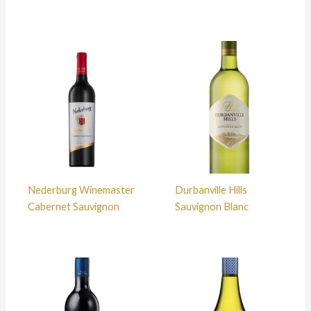
Nederburg Winemaster
Durbanville Hills
Cabernet Sauvignon
Sauvignon Blanc