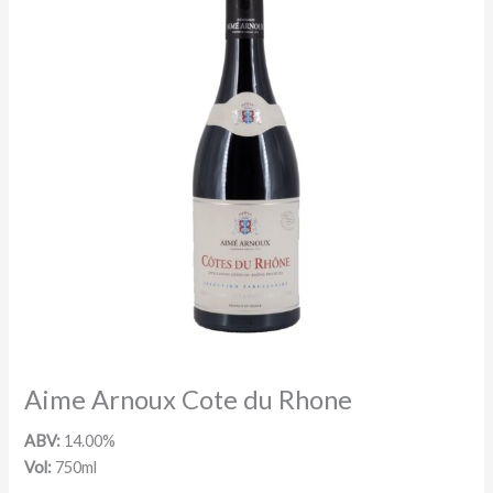
Aime Arnoux Cote du Rhone
ABV:
14.00%
Vol:
750ml