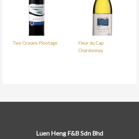
Two Oceans Pinotage
Fleur du Cap
Chardonnay
Luen Heng F&B Sdn Bhd