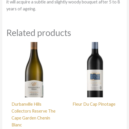
it will acquire a subtle and slightly woody bouquet after 5 to 8
years of ageing.
Related products
Durbanville Hills
Fleur Du Cap Pinotage
Collectors Reserve The
Cape Garden Chenin
Blanc