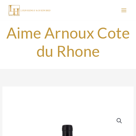
Skip
to
content
Aime Arnoux Cote
du Rhone