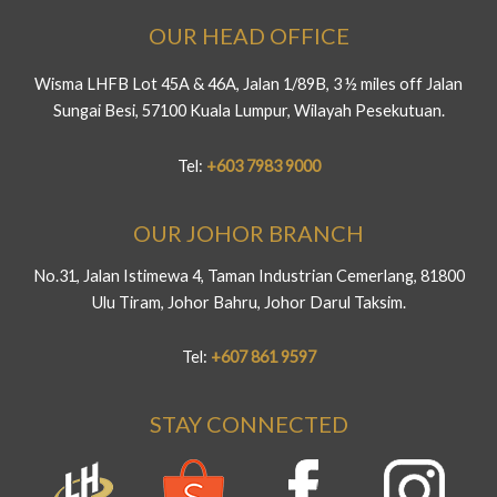
OUR HEAD OFFICE
Wisma LHFB Lot 45A & 46A, Jalan 1/89B, 3 ½ miles off Jalan
Sungai Besi, 57100 Kuala Lumpur, Wilayah Pesekutuan.
Tel:
+603 7983 9000
OUR JOHOR BRANCH
No.31, Jalan Istimewa 4, Taman Industrian Cemerlang, 81800
Ulu Tiram, Johor Bahru, Johor Darul Taksim.
Tel:
+607 861 9597
STAY CONNECTED