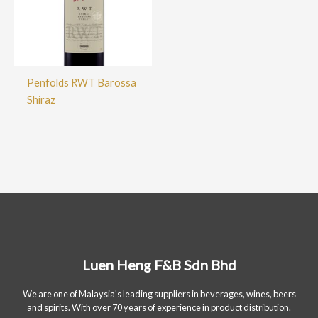
Penfolds RWT Barossa
Shiraz
Luen Heng F&B Sdn Bhd
We are one of Malaysia's leading suppliers in beverages, wines, beers
and spirits. With over 70 years of experience in product distribution.