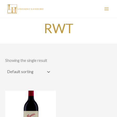
Skip
to
content
RWT
Showing the single result