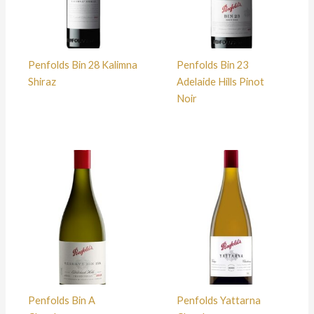
Penfolds Bin 28 Kalimna
Penfolds Bin 23
Shiraz
Adelaide Hills Pinot
Noir
Penfolds Bin A
Penfolds Yattarna