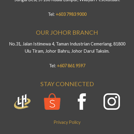
Tel:
+603 7983 9000
OUR JOHOR BRANCH
No.31, Jalan Istimewa 4, Taman Industrian Cemerlang, 81800
Ulu Tiram, Johor Bahru, Johor Darul Taksim.
Tel:
+607 861 9597
STAY CONNECTED
Privacy Policy