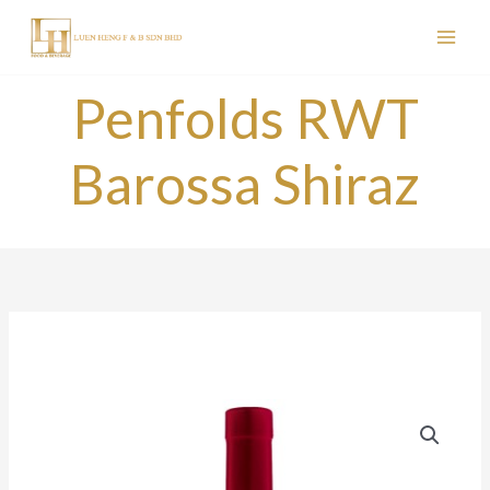
Skip
to
content
Penfolds RWT
Barossa Shiraz