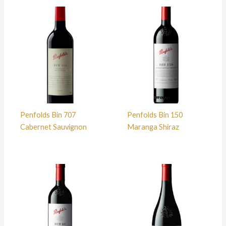
Penfolds Bin 707
Penfolds Bin 150
Cabernet Sauvignon
Maranga Shiraz