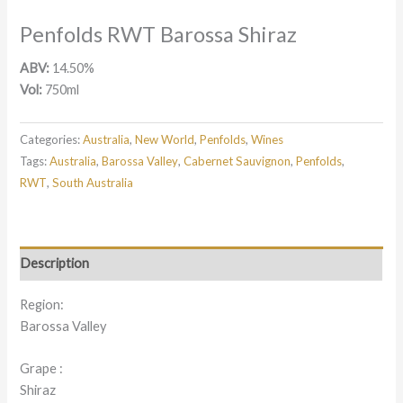
Penfolds RWT Barossa Shiraz
ABV:
14.50%
Vol:
750ml
Categories:
Australia
,
New World
,
Penfolds
,
Wines
Tags:
Australia
,
Barossa Valley
,
Cabernet Sauvignon
,
Penfolds
,
RWT
,
South Australia
Description
Region:
Barossa Valley
Grape :
Shiraz