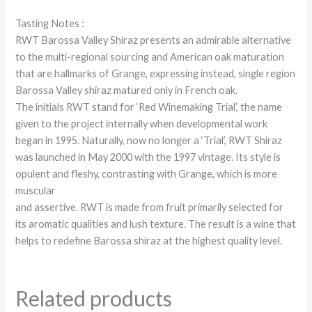
Tasting Notes :
RWT Barossa Valley Shiraz presents an admirable alternative
to the multi-regional sourcing and American oak maturation
that are hallmarks of Grange, expressing instead, single region
Barossa Valley shiraz matured only in French oak.
The initials RWT stand for ‘Red Winemaking Trial’, the name
given to the project internally when developmental work
began in 1995. Naturally, now no longer a ‘Trial’, RWT Shiraz
was launched in May 2000 with the 1997 vintage. Its style is
opulent and fleshy, contrasting with Grange, which is more
muscular
and assertive. RWT is made from fruit primarily selected for
its aromatic qualities and lush texture. The result is a wine that
helps to redefine Barossa shiraz at the highest quality level.
Related products