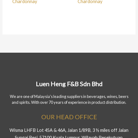
Chardonnay
Chardonnay
Luen Heng F&B Sdn Bhd
We are one of Malaysia's leading suppliers in beverages, wines, beers
and spirits. With over 70 years of experience in product distribution.
OUR HEAD OFFICE
Wisma LHFB Lot 45A & 46A, Jalan 1/89B, 3 ½ miles off Jalan
Sungai Besi, 57100 Kuala Lumpur, Wilayah Pesekutuan.