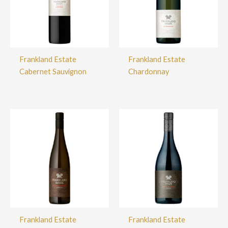
Frankland Estate
Frankland Estate
Cabernet Sauvignon
Chardonnay
Frankland Estate
Frankland Estate