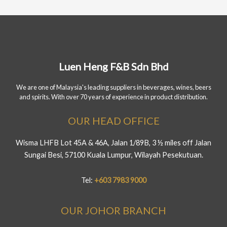
Luen Heng F&B Sdn Bhd
We are one of Malaysia's leading suppliers in beverages, wines, beers
and spirits. With over 70 years of experience in product distribution.
OUR HEAD OFFICE
Wisma LHFB Lot 45A & 46A, Jalan 1/89B, 3 ½ miles off Jalan
Sungai Besi, 57100 Kuala Lumpur, Wilayah Pesekutuan.
Tel:
+603 7983 9000
OUR JOHOR BRANCH