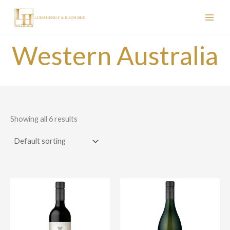
Skip
to
content
Western Australia
Showing all 6 results