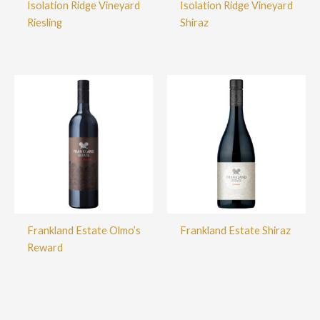
Isolation Ridge Vineyard
Isolation Ridge Vineyard
Riesling
Shiraz
Frankland Estate Olmo’s
Frankland Estate Shiraz
Reward