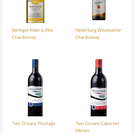
Beringer Main & Vine
Nederburg Winemaster
Chardonnay
Chardonnay
Two Oceans Pinotage
Two Oceans Cabernet
Merlot