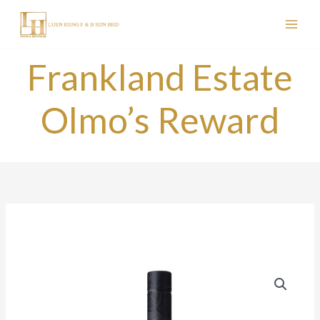
Skip
to
content
Frankland Estate
Olmo’s Reward