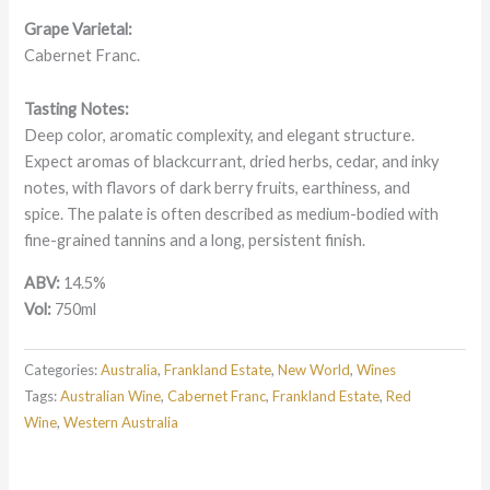
Grape Varietal:
Cabernet Franc.
Tasting Notes:
Deep color, aromatic complexity, and elegant structure.
Expect aromas of blackcurrant, dried herbs, cedar, and inky
notes, with flavors of dark berry fruits, earthiness, and
spice.
The palate is often described as medium-bodied with
fine-grained tannins and a long, persistent finish.
ABV:
14.5%
Vol:
750ml
Categories:
Australia
,
Frankland Estate
,
New World
,
Wines
Tags:
Australian Wine
,
Cabernet Franc
,
Frankland Estate
,
Red
Wine
,
Western Australia