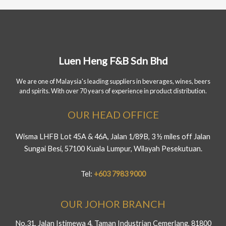
Luen Heng F&B Sdn Bhd
We are one of Malaysia's leading suppliers in beverages, wines, beers
and spirits. With over 70 years of experience in product distribution.
OUR HEAD OFFICE
Wisma LHFB Lot 45A & 46A, Jalan 1/89B, 3 ½ miles off Jalan
Sungai Besi, 57100 Kuala Lumpur, Wilayah Pesekutuan.
Tel:
+603 7983 9000
OUR JOHOR BRANCH
No.31, Jalan Istimewa 4, Taman Industrian Cemerlang, 81800