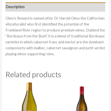
Description
Olmo’s Reward is named after Dr Harold Olmo the Californian
viticulturalist who first identified the potential of the
Frankland River region to produce premium wines. Dubbed the
“Bordeaux from the Bush” it is a blend of traditional Bordeaux
varieties in which cabernet franc and merlot are the dominant
components with malbec, cabernet sauvignon and petit verdot
playing minor supporting roles.
Related products