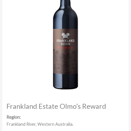
Frankland Estate Olmo’s Reward
Region:
Frankland River, Western Australia.