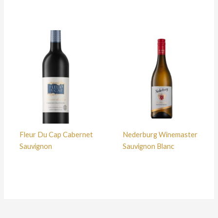
Fleur Du Cap Cabernet
Nederburg Winemaster
Sauvignon
Sauvignon Blanc