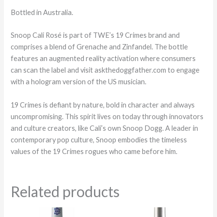
Bottled in Australia.
Snoop Cali Rosé is part of TWE’s 19 Crimes brand and
comprises a blend of Grenache and Zinfandel. The bottle
features an augmented reality activation where consumers
can scan the label and visit askthedoggfather.com to engage
with a hologram version of the US musician.
19 Crimes is defiant by nature, bold in character and always
uncompromising. This spirit lives on today through innovators
and culture creators, like Cali’s own Snoop Dogg. A leader in
contemporary pop culture, Snoop embodies the timeless
values of the 19 Crimes rogues who came before him.
Related products