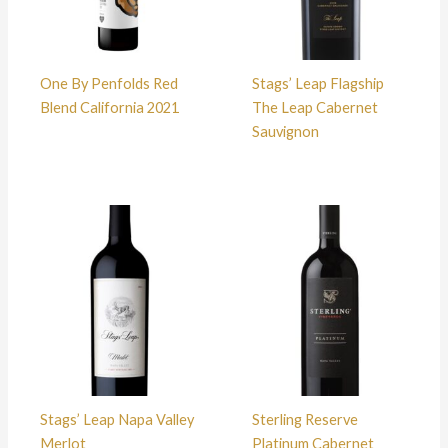
One By Penfolds Red
Stags’ Leap Flagship
Blend California 2021
The Leap Cabernet
Sauvignon
Stags’ Leap Napa Valley
Sterling Reserve
Merlot
Platinum Cabernet