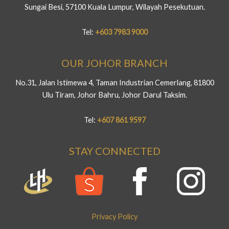
Sungai Besi, 57100 Kuala Lumpur, Wilayah Pesekutuan.
Tel:
+603 7983 9000
OUR JOHOR BRANCH
No.31, Jalan Istimewa 4, Taman Industrian Cemerlang, 81800
Ulu Tiram, Johor Bahru, Johor Darul Taksim.
Tel:
+607 861 9597
STAY CONNECTED
Privacy Policy