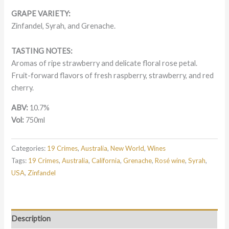
GRAPE VARIETY:
Zinfandel, Syrah, and
Grenache.
TASTING NOTES:
Aromas of ripe strawberry and delicate floral rose petal.
Fruit-forward flavors of fresh raspberry, strawberry, and red
cherry.
ABV:
10.7%
Vol:
750ml
Categories:
19 Crimes
,
Australia
,
New World
,
Wines
Tags:
19 Crimes
,
Australia
,
California
,
Grenache
,
Rosé wine
,
Syrah
,
USA
,
Zinfandel
Description