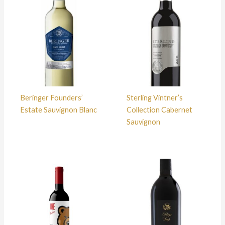
Beringer Founders’
Sterling Vintner’s
Estate Sauvignon Blanc
Collection Cabernet
Sauvignon