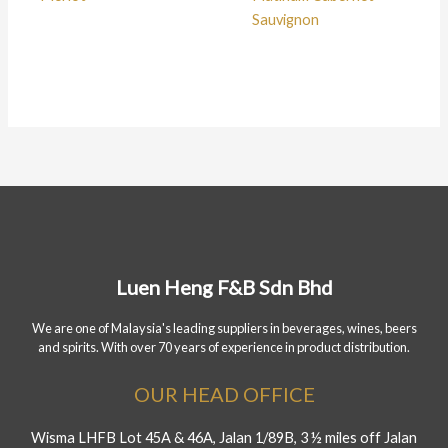
Sauvignon
Luen Heng F&B Sdn Bhd
We are one of Malaysia's leading suppliers in beverages, wines, beers
and spirits. With over 70 years of experience in product distribution.
OUR HEAD OFFICE
Wisma LHFB Lot 45A & 46A, Jalan 1/89B, 3 ½ miles off Jalan