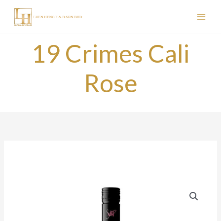
Skip
to
content
19 Crimes Cali
Rose