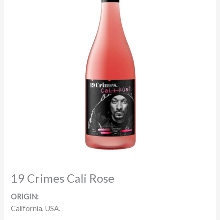
19 Crimes Cali Rose
ORIGIN:
California, USA.