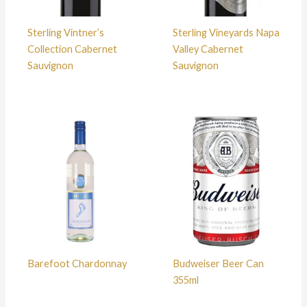
Sterling Vintner’s
Sterling Vineyards Napa
Collection Cabernet
Valley Cabernet
Sauvignon
Sauvignon
Barefoot Chardonnay
Budweiser Beer Can
355ml