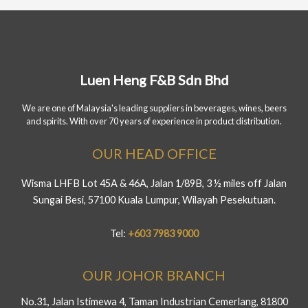
Luen Heng F&B Sdn Bhd
We are one of Malaysia's leading suppliers in beverages, wines, beers
and spirits. With over 70 years of experience in product distribution.
OUR HEAD OFFICE
Wisma LHFB Lot 45A & 46A, Jalan 1/89B, 3 ½ miles off Jalan
Sungai Besi, 57100 Kuala Lumpur, Wilayah Pesekutuan.
Tel:
+603 7983 9000
OUR JOHOR BRANCH
No.31, Jalan Istimewa 4, Taman Industrian Cemerlang, 81800