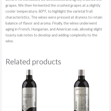
grapes. We then fermented the crushed grapes at a slightly
cooler temperature, 80°F, to highlight the varietal fruit
characteristics. The wines were pressed at dryness to retain
balance of flavor and aroma. Finally, the wines underwent
aging in French, Hungarian, and American oak, allowing slight
toasty oak notes to develop and adding complexity to the
wine.
Related products