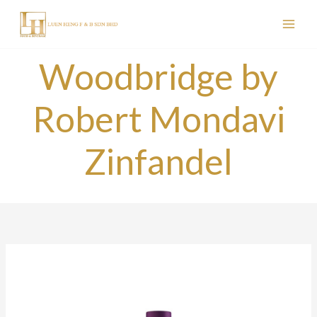
Skip
to
content
Woodbridge by
Robert Mondavi
Zinfandel