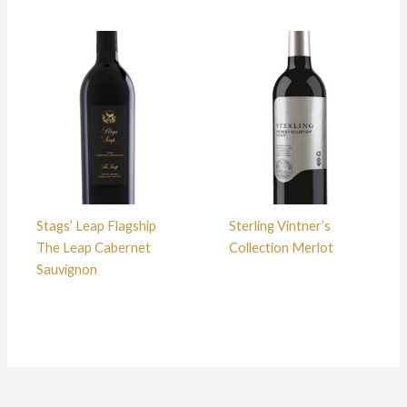
Stags’ Leap Flagship
Sterling Vintner’s
The Leap Cabernet
Collection Merlot
Sauvignon