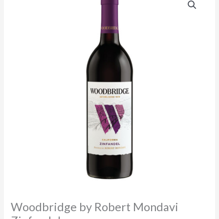
Woodbridge by Robert Mondavi