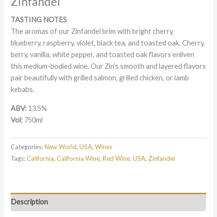
Zinfandel
TASTING NOTES
The aromas of our Zinfandel brim with bright cherry,
blueberry, raspberry, violet, black tea, and toasted oak. Cherry,
berry, vanilla, white pepper, and toasted oak flavors enliven
this medium-bodied wine. Our Zin’s smooth and layered flavors
pair beautifully with grilled salmon, grilled chicken, or lamb
kebabs.
ABV:
13.5%
Vol:
750ml
Categories:
New World
,
USA
,
Wines
Tags:
California
,
California Wine
,
Red Wine
,
USA
,
Zinfandel
Description