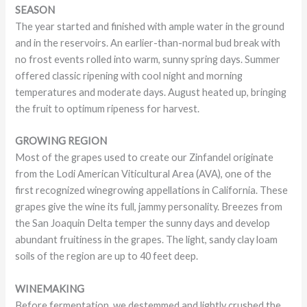
SEASON
The year started and finished with ample water in the ground
and in the reservoirs. An earlier-than-normal bud break with
no frost events rolled into warm, sunny spring days. Summer
offered classic ripening with cool night and morning
temperatures and moderate days. August heated up, bringing
the fruit to optimum ripeness for harvest.
GROWING REGION
Most of the grapes used to create our Zinfandel originate
from the Lodi American Viticultural Area (AVA), one of the
first recognized winegrowing appellations in California. These
grapes give the wine its full, jammy personality. Breezes from
the San Joaquin Delta temper the sunny days and develop
abundant fruitiness in the grapes. The light, sandy clay loam
soils of the region are up to 40 feet deep.
WINEMAKING
Before fermentation, we destemmed and lightly crushed the