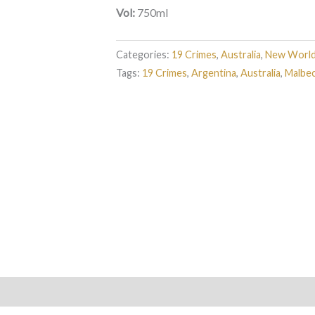
Vol:
750ml
Categories:
19 Crimes
,
Australia
,
New Worl
Tags:
19 Crimes
,
Argentina
,
Australia
,
Malbe