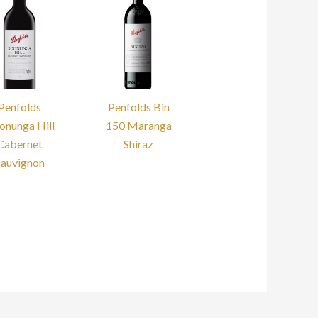
Penfolds
Penfolds Bin
onunga Hill
150 Maranga
Cabernet
Shiraz
Sauvignon