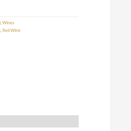
d
,
Wines
c
,
Red Wine