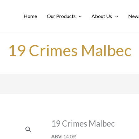
Home
Our Products
About Us
News
19 Crimes Malbec
19 Crimes Malbec
ABV:
14.0%