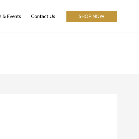
 & Events
Contact Us
SHOP NOW