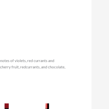
notes of violets, red currants and
cherry fruit, redcurrants, and chocolate,