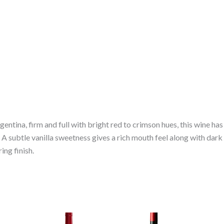
tina, firm and full with bright red to crimson hues, this wine has 
 A subtle vanilla sweetness gives a rich mouth feel along with dark 
ing finish.