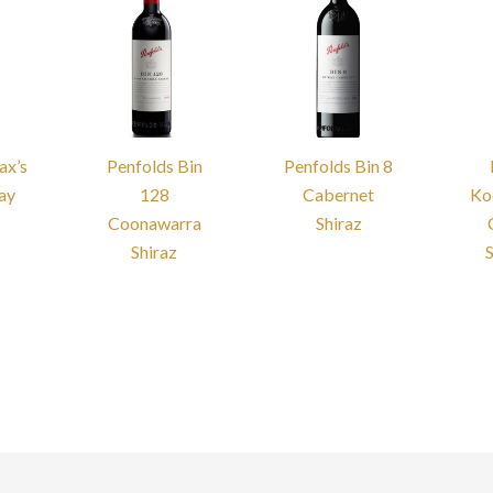
ax’s
Penfolds Bin
Penfolds Bin 8
ay
128
Cabernet
Ko
Coonawarra
Shiraz
Shiraz