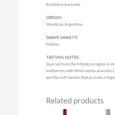
Bottled in Australia.
ORIGIN:
Mendoza, Argentina.
GRAPE VARIETY:
Malbec.
TASTING NOTES:
Sourced from the Mendoza region in Argen
mulberries with lifted vanilla aromatics.
and the soft tannins that provide a linger
Related products