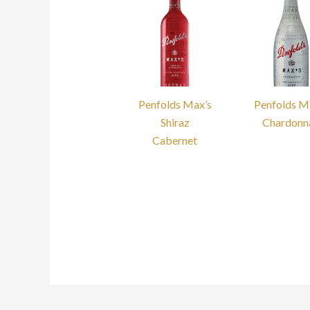
Penfolds Max’s
Penfolds M
Shiraz
Chardonn
Cabernet