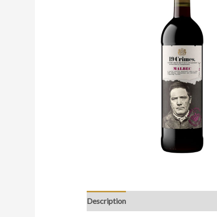
Description