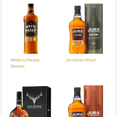
Whyte & Mackay
Jura Seven Wood
Blended