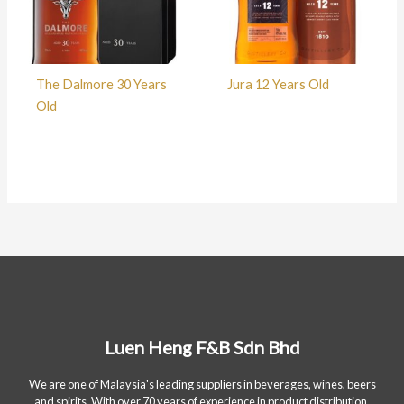
The Dalmore 30 Years
Jura 12 Years Old
Old
Luen Heng F&B Sdn Bhd
We are one of Malaysia's leading suppliers in beverages, wines, beers
and spirits. With over 70 years of experience in product distribution.