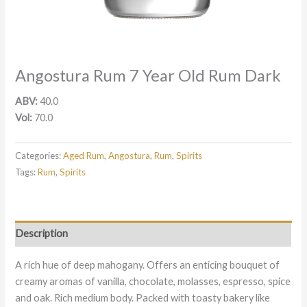
Angostura Rum 7 Year Old Rum Dark
ABV:
40.0
Vol:
70.0
Categories:
Aged Rum
,
Angostura
,
Rum
,
Spirits
Tags:
Rum
,
Spirits
Description
A rich hue of deep mahogany. Offers an enticing bouquet of
creamy aromas of vanilla, chocolate, molasses, espresso, spice
and oak. Rich medium body. Packed with toasty bakery like