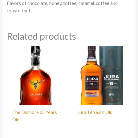
flavors of chocolate, honey, toffee, caramel, coffee and
roasted nuts.
Related products
The Dalmore 35 Years
Jura 18 Years Old
Old