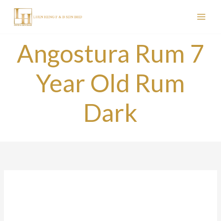
Skip
to
content
Angostura Rum 7
Year Old Rum
Dark