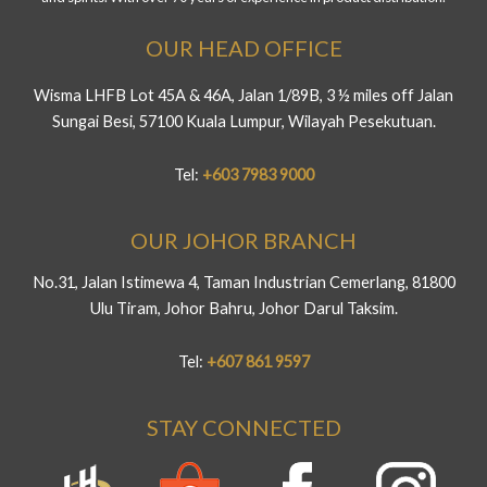
OUR HEAD OFFICE
Wisma LHFB Lot 45A & 46A, Jalan 1/89B, 3 ½ miles off Jalan
Sungai Besi, 57100 Kuala Lumpur, Wilayah Pesekutuan.
Tel:
+603 7983 9000
OUR JOHOR BRANCH
No.31, Jalan Istimewa 4, Taman Industrian Cemerlang, 81800
Ulu Tiram, Johor Bahru, Johor Darul Taksim.
Tel:
+607 861 9597
STAY CONNECTED