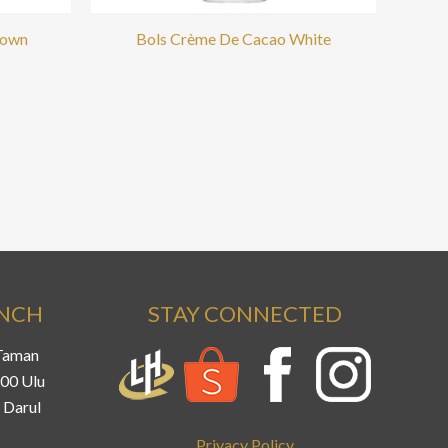
rown
Bols Crème De Cacao White
ANCH
STAY CONNECTED
 Taman
800 Ulu
 Darul
Privacy Policy