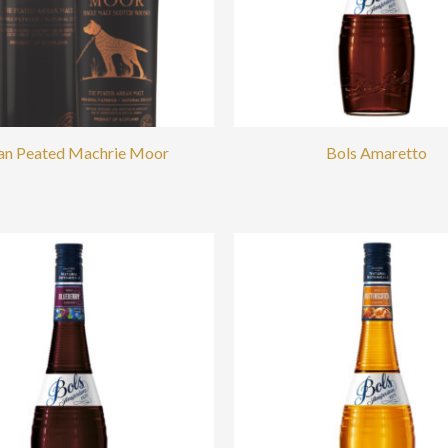
an Peated Machrie Moor
Bols Amaretto