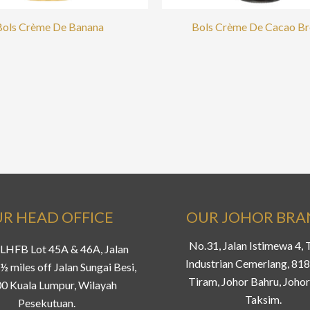
Bols Crème De Banana
Bols Crème De Cacao B
R HEAD OFFICE
OUR JOHOR BR
No.31, Jalan Istimewa 4,
LHFB Lot 45A & 46A, Jalan
Industrian Cemerlang, 81
½ miles off Jalan Sungai Besi,
Tiram, Johor Bahru, Johor
0 Kuala Lumpur, Wilayah
Taksim.
Pesekutuan.