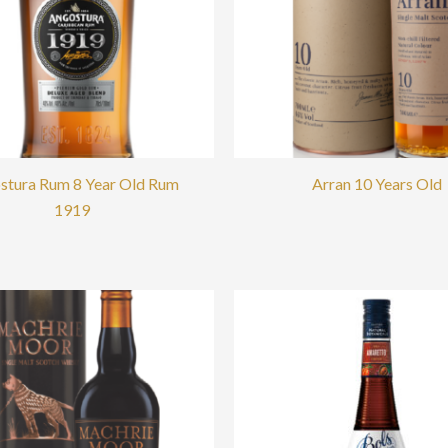
stura Rum 8 Year Old Rum
Arran 10 Years Old
1919