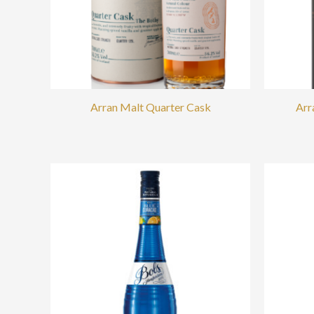
Arran Malt Quarter Cask
Arr