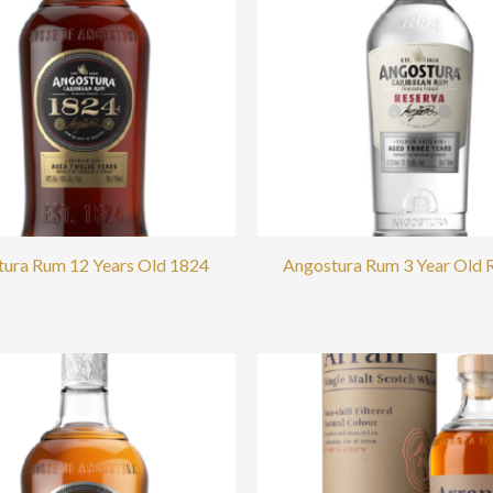
ura Rum 12 Years Old 1824
Angostura Rum 3 Year Old 