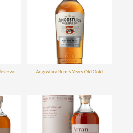
Reserva
Angostura Rum 5 Years Old Gold