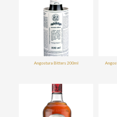
Angostura Bitters 200ml
Angost