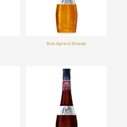
Bols Apricot Brandy