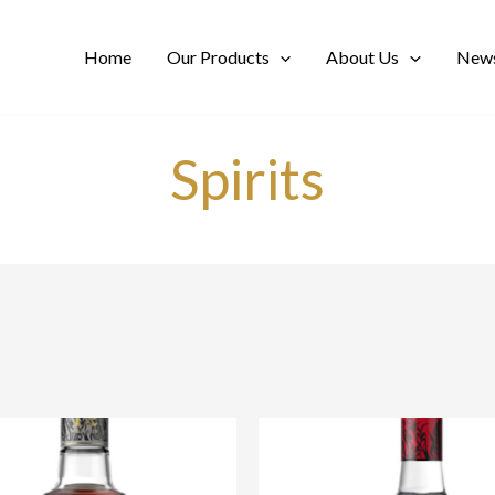
Home
Our Products
About Us
News
Spirits