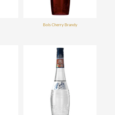
Bols Cherry Brandy