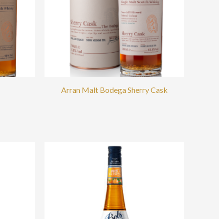
Arran Malt Bodega Sherry Cask