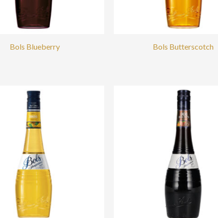
Bols Blueberry
Bols Butterscotch