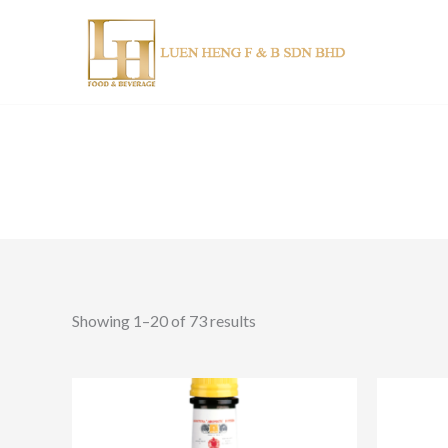
Skip
to
content
Showing 1–20 of 73 results