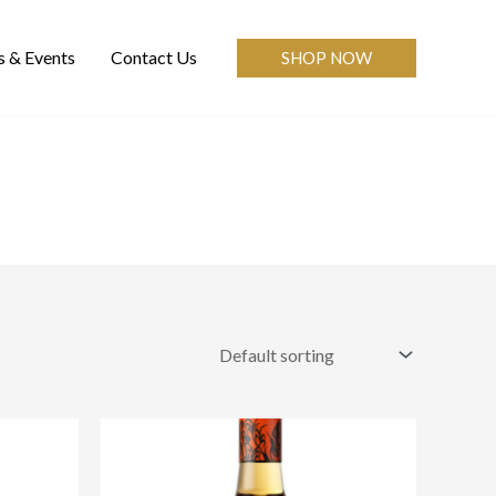
 & Events
Contact Us
SHOP NOW