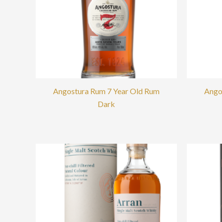
Angostura Rum 7 Year Old Rum
Ango
Dark