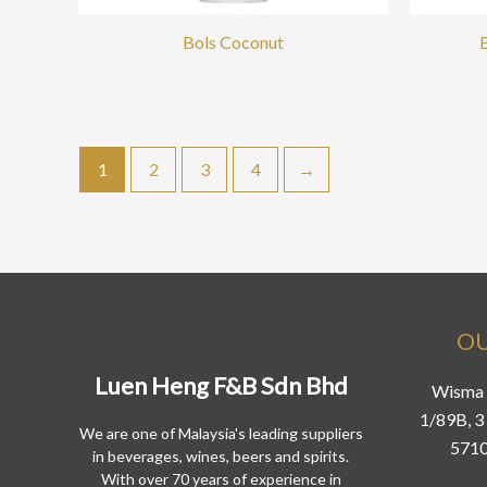
Bols Coconut
1
2
3
4
→
OU
Luen Heng F&B Sdn Bhd
Wisma 
1/89B, 3 
We are one of Malaysia's leading suppliers
5710
in beverages, wines, beers and spirits.
With over 70 years of experience in