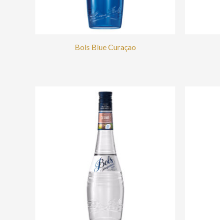
Bols Blue Curaçao