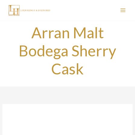
Skip
to
content
Arran Malt
Bodega Sherry
Cask