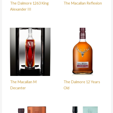
The Dalmore 1263 King
The Macallan Reflexion
Alexander III
The Macallan M
The Dalmore 12 Years
Decanter
Old