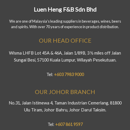
Luen Heng F&B Sdn Bhd
We are one of Malaysia's leading suppliers in beverages, wines, beers
and spirits. With over 70 years of experience in product distribution.
OUR HEAD OFFICE
Wisma LHFB Lot 45A & 46A, Jalan 1/89B, 3 ½ miles off Jalan
Sungai Besi, 57100 Kuala Lumpur, Wilayah Pesekutuan.
Tel:
+603 7983 9000
OUR JOHOR BRANCH
No.31, Jalan Istimewa 4, Taman Industrian Cemerlang, 81800
Ulu Tiram, Johor Bahru, Johor Darul Taksim.
Tel:
+607 861 9597