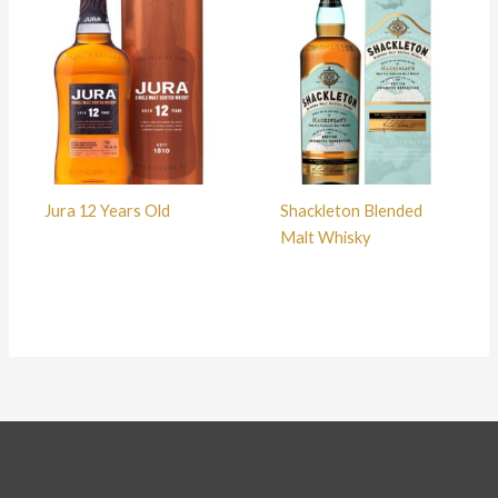
Jura 12 Years Old
Shackleton Blended
Malt Whisky