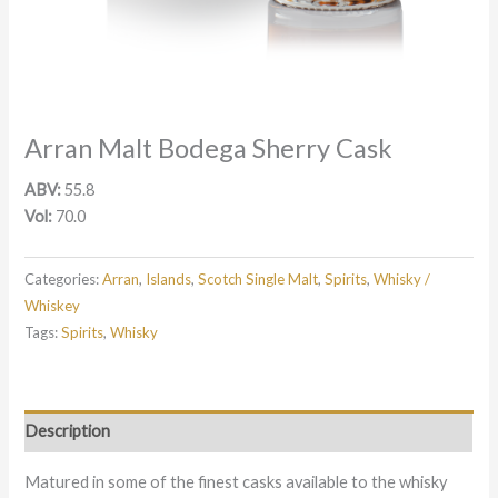
Arran Malt Bodega Sherry Cask
ABV:
55.8
Vol:
70.0
Categories:
Arran
,
Islands
,
Scotch Single Malt
,
Spirits
,
Whisky /
Whiskey
Tags:
Spirits
,
Whisky
Description
Matured in some of the finest casks available to the whisky