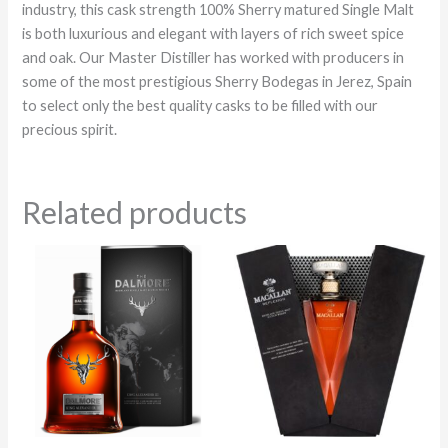
industry, this cask strength 100% Sherry matured Single Malt
is both luxurious and elegant with layers of rich sweet spice
and oak. Our Master Distiller has worked with producers in
some of the most prestigious Sherry Bodegas in Jerez, Spain
to select only the best quality casks to be filled with our
precious spirit.
Related products