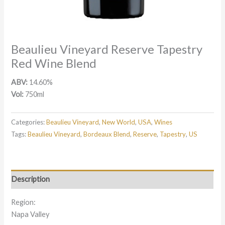
Beaulieu Vineyard Reserve Tapestry
Red Wine Blend
ABV:
14.60%
Vol:
750ml
Categories:
Beaulieu Vineyard
,
New World
,
USA
,
Wines
Tags:
Beaulieu Vineyard
,
Bordeaux Blend
,
Reserve
,
Tapestry
,
US
Description
Region:
Napa Valley