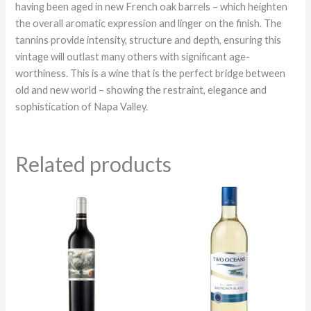
having been aged in new French oak barrels – which heighten
the overall aromatic expression and linger on the finish. The
tannins provide intensity, structure and depth, ensuring this
vintage will outlast many others with significant age-
worthiness. This is a wine that is the perfect bridge between
old and new world – showing the restraint, elegance and
sophistication of Napa Valley.
Related products