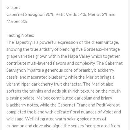
Grape :
Cabernet Sauvignon 90%, Petit Verdot 4%, Merlot 3% and
Malbec 3%
Tasting Notes:
The Tapestry is a powerful expression of the dream vintage,
showing the true artistry of blending five Bordeaux-heritage
grape varieties grown within the Napa Valley, which together
contribute multi-layered flavors and complexity. The Cabernet
Sauvignon imparts a generous core of brambly blackberry,
cassis, and macerated blueberry, while the Merlot brings a
vibrant, riper dark cherry fruit character. The Merlot also
softens the tannins and adds plush rich texture on the mouth
pleasing palate. Malbec contributed dark plum and briary
blackberry notes, while the Cabernet Franc and Petit Verdot
completed the blend with delicate floral nuances of violet and
wild sage. Well integrated warm baking spice notes of
cinnamon and clove also pique the senses incorporated from