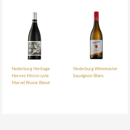
Nederburg Heritage
Nederburg Winemaster
Heroes Motorcycle
Sauvignon Blanc
Marvel Rhone Blend