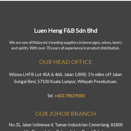
Luen Heng F&B Sdn Bhd
We are one of Malaysia's leading suppliers in beverages, wines, beers
and spirits. With over 70 years of experience in product distribution.
OUR HEAD OFFICE
Wisma LHFB Lot 45A & 46A, Jalan 1/89B, 3 ½ miles off Jalan
Sungai Besi, 57100 Kuala Lumpur, Wilayah Pesekutuan.
Tel:
+603 7983 9000
OUR JOHOR BRANCH
No.31, Jalan Istimewa 4, Taman Industrian Cemerlang, 81800