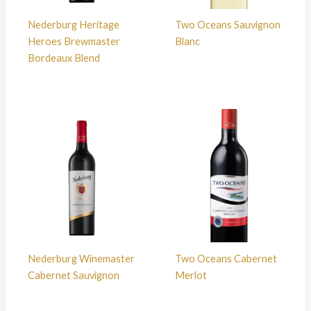
Nederburg Heritage
Two Oceans Sauvignon
Heroes Brewmaster
Blanc
Bordeaux Blend
Nederburg Winemaster
Two Oceans Cabernet
Cabernet Sauvignon
Merlot