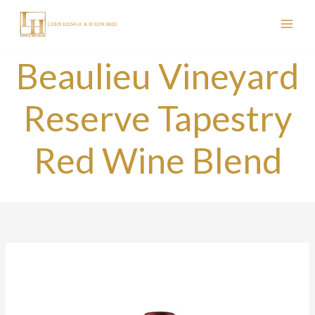
Skip
to
content
Beaulieu Vineyard
Reserve Tapestry
Red Wine Blend