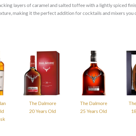
cking layers of caramel and salted toffee with a lightly spiced fini
ture, making it the perfect addition for cocktails and mixers you 
lan
The Dalmore
The Dalmore
The
ld
20 Years Old
25 Years Old
18
ask