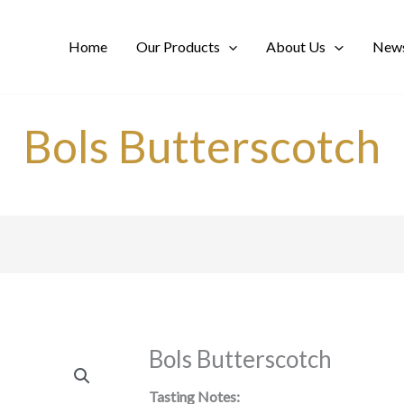
Home
Our Products
About Us
News
Bols Butterscotch
Bols Butterscotch
Tasting Notes: