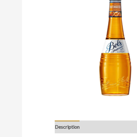
Description