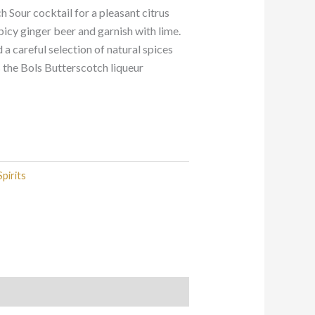
h Sour cocktail for a pleasant citrus
picy ginger beer and garnish with lime.
a careful selection of natural spices
s the Bols Butterscotch liqueur
Spirits