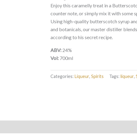
Enjoy this caramelly treat in a Butterscotc
counter note, or simply mix it with some s
Using high-quality butterscotch syrup and 
and botanicals, our master distiller blend
according to his secret recipe.
ABV:
24%
Vol:
700ml
Categories:
Liqueur
,
Spirits
Tags:
liqueur
,