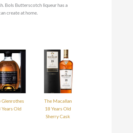
sh. Bols Butterscotch liqueur has a
can create at home.
 Glenrothes
The Macallan
 Years Old
18 Years Old
Sherry Cask