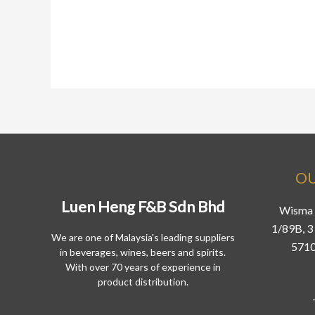
OU
Luen Heng F&B Sdn Bhd
Wisma 
1/89B, 3 
We are one of Malaysia's leading suppliers
5710
in beverages, wines, beers and spirits.
With over 70 years of experience in
product distribution.