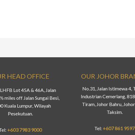
R HEAD OFFICE
OUR JOHOR BR
No.31, Jalan Istimewa 4,
LHFB Lot 45A & 46A, Jalan
Industrian Cemerlang, 81
½ miles off Jalan Sungai Besi,
Tiram, Johor Bahru, Johor
0 Kuala Lumpur, Wilayah
Taksim.
Pesekutuan.
Tel:
+607 861 9597
Tel:
+603 7983 9000