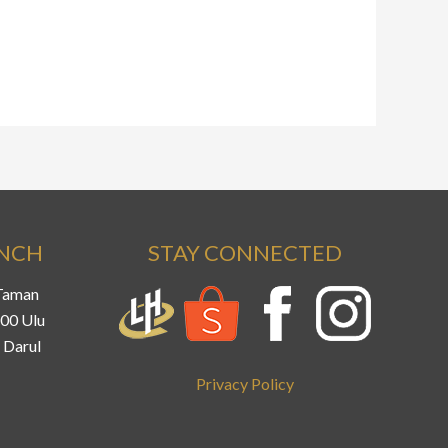
ANCH
STAY CONNECTED
 Taman
800 Ulu
 Darul
Privacy Policy