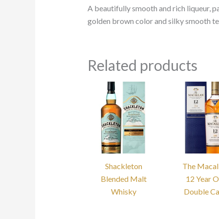
A beautifully smooth and rich liqueur, pa
golden brown color and silky smooth tex
Related products
Shackleton
The Macal
Blended Malt
12 Year O
Whisky
Double C