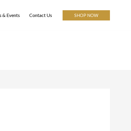
 & Events
Contact Us
SHOP NOW