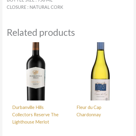
CLOSURE : NATURAL CORK
Related products
Durbanville Hills
Fleur du Cap
Collectors Reserve The
Chardonnay
Lighthouse Merlot