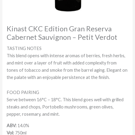
Kinast CKC Edition Gran Reserva
Cabernet Sauvignon – Petit Verdot
TASTING NOTES
This blend opens with intense aromas of berries, fresh herbs,
and mint over a layer of fruit with added complexity from
tones of tobacco and smoke from the barrel aging. Elegant on
the palate with an enjoyable persistence at the finish.
FOOD PAIRING
Serve between 16°C – 18°C. This blend goes well with grilled
steaks and chops, Portobello mushrooms, green olives,
pepper, rosemary, and mint.
ABV:
14.0%
Vol:
750ml