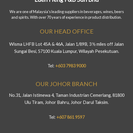
We are one of Malaysia's leading suppliers in beverages, wines, beers
and spirits. With over 70 years of experience in product distribution.
OUR HEAD OFFICE
Wisma LHFB Lot 45A & 46A, Jalan 1/89B, 3 ½ miles off Jalan
Sungai Besi, 57100 Kuala Lumpur, Wilayah Pesekutuan.
Tel:
+603 7983 9000
OUR JOHOR BRANCH
No.31, Jalan Istimewa 4, Taman Industrian Cemerlang, 81800
Ulu Tiram, Johor Bahru, Johor Darul Taksim.
Tel:
+607 861 9597