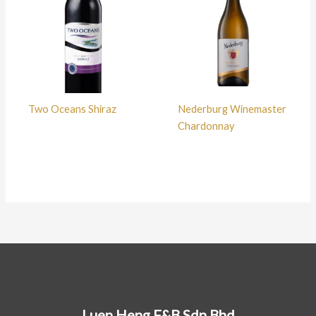
Two Oceans Shiraz
Nederburg Winemaster
Chardonnay
Luen Heng F&B Sdn Bhd