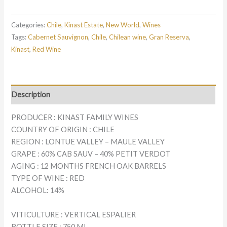
Categories:
Chile
,
Kinast Estate
,
New World
,
Wines
Tags:
Cabernet Sauvignon
,
Chile
,
Chilean wine
,
Gran Reserva
,
Kinast
,
Red Wine
Description
PRODUCER : KINAST FAMILY WINES
COUNTRY OF ORIGIN : CHILE
REGION : LONTUE VALLEY – MAULE VALLEY
GRAPE : 60% CAB SAUV – 40% PETIT VERDOT
AGING : 12 MONTHS FRENCH OAK BARRELS
TYPE OF WINE : RED
ALCOHOL: 14%
VITICULTURE : VERTICAL ESPALIER
BOTTLE SIZE : 750 ML