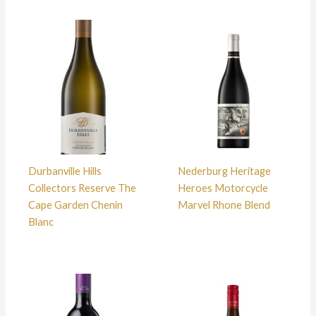
Durbanville Hills
Nederburg Heritage
Collectors Reserve The
Heroes Motorcycle
Cape Garden Chenin
Marvel Rhone Blend
Blanc