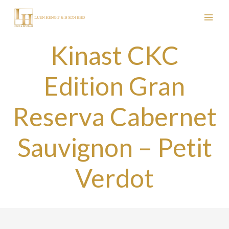
Skip
to
content
Kinast CKC
Edition Gran
Reserva Cabernet
Sauvignon – Petit
Verdot