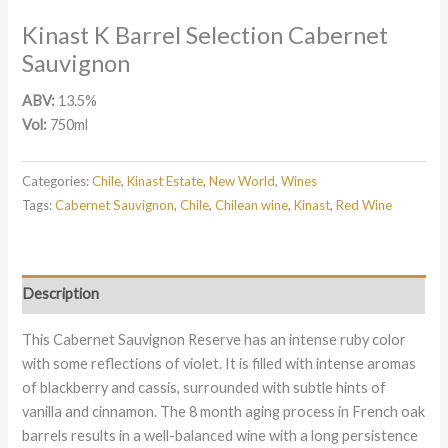
Kinast K Barrel Selection Cabernet
Sauvignon
ABV:
13.5%
Vol:
750ml
Categories:
Chile
,
Kinast Estate
,
New World
,
Wines
Tags:
Cabernet Sauvignon
,
Chile
,
Chilean wine
,
Kinast
,
Red Wine
Description
This Cabernet Sauvignon Reserve has an intense ruby color
with some reflections of violet. It is filled with intense aromas
of blackberry and cassis, surrounded with subtle hints of
vanilla and cinnamon. The 8 month aging process in French oak
barrels results in a well-balanced wine with a long persistence