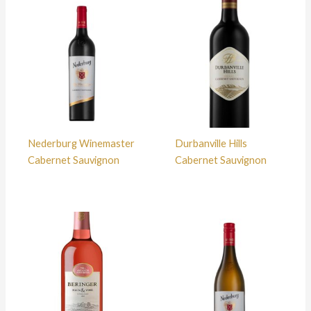
Nederburg Winemaster
Durbanville Hills
Cabernet Sauvignon
Cabernet Sauvignon