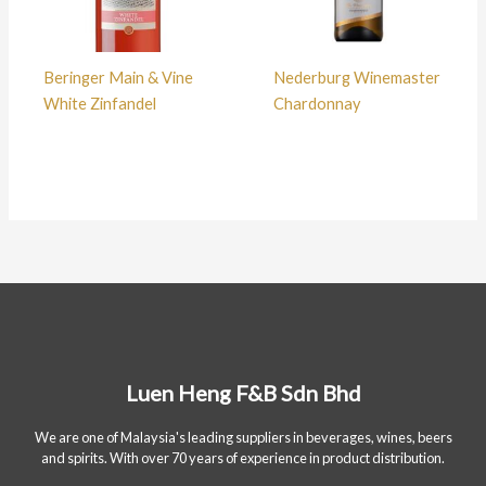
Beringer Main & Vine
Nederburg Winemaster
White Zinfandel
Chardonnay
Luen Heng F&B Sdn Bhd
We are one of Malaysia's leading suppliers in beverages, wines, beers
and spirits. With over 70 years of experience in product distribution.