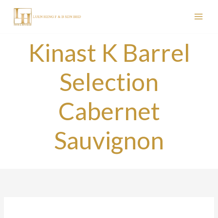
Skip
to
content
Kinast K Barrel
Selection
Cabernet
Sauvignon