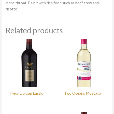
in the throat. Pair it with rich food such as beef stew and
risotto.
Related products
Fleur Du Cap Laszlo
Two Oceans Moscato