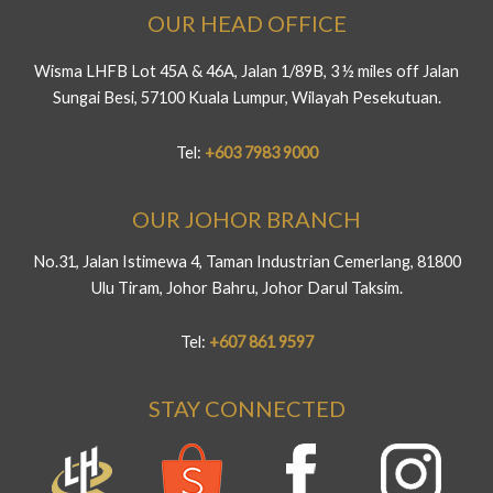
OUR HEAD OFFICE
Wisma LHFB Lot 45A & 46A, Jalan 1/89B, 3 ½ miles off Jalan
Sungai Besi, 57100 Kuala Lumpur, Wilayah Pesekutuan.
Tel:
+603 7983 9000
OUR JOHOR BRANCH
No.31, Jalan Istimewa 4, Taman Industrian Cemerlang, 81800
Ulu Tiram, Johor Bahru, Johor Darul Taksim.
Tel:
+607 861 9597
STAY CONNECTED