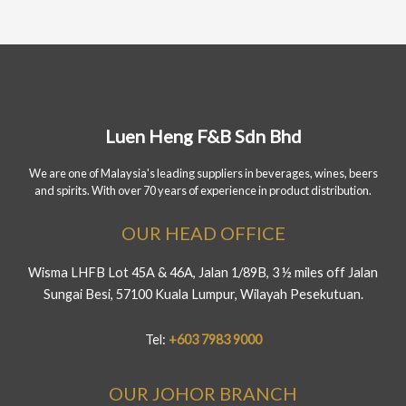
Luen Heng F&B Sdn Bhd
We are one of Malaysia's leading suppliers in beverages, wines, beers
and spirits. With over 70 years of experience in product distribution.
OUR HEAD OFFICE
Wisma LHFB Lot 45A & 46A, Jalan 1/89B, 3 ½ miles off Jalan
Sungai Besi, 57100 Kuala Lumpur, Wilayah Pesekutuan.
Tel:
+603 7983 9000
OUR JOHOR BRANCH