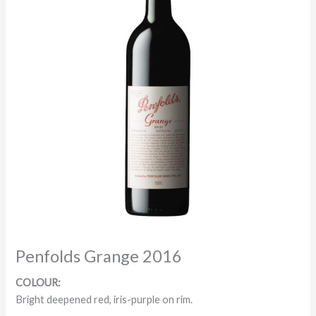
Penfolds Grange 2016
COLOUR:
Bright deepened red, iris-purple on rim.