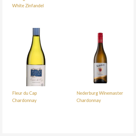
White Zinfandel
Fleur du Cap
Nederburg Winemaster
Chardonnay
Chardonnay