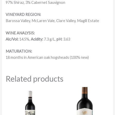
97% Shiraz, 3% Cabernet Sauvignon
VINEYARD REGION:
Barossa Valley, McLaren Vale, Clare Valley, Magill Estate
WINE ANALYSIS:
Alc/Vol:
14.5%,
Acidity:
7.3 g/L,
pH:
3.63
MATURATION:
18 months in American oak hogsheads (100% new)
Related products