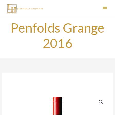
Skip
to
content
Penfolds Grange
2016