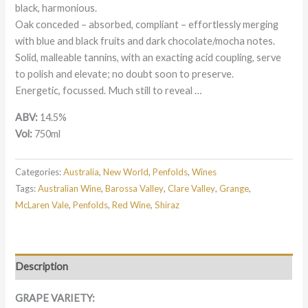
black, harmonious.
Oak conceded – absorbed, compliant – effortlessly merging
with blue and black fruits and dark chocolate/mocha notes.
Solid, malleable tannins, with an exacting acid coupling, serve
to polish and elevate; no doubt soon to preserve.
Energetic, focussed. Much still to reveal …
ABV:
14.5%
Vol:
750ml
Categories:
Australia
,
New World
,
Penfolds
,
Wines
Tags:
Australian Wine
,
Barossa Valley
,
Clare Valley
,
Grange
,
McLaren Vale
,
Penfolds
,
Red Wine
,
Shiraz
Description
GRAPE VARIETY: