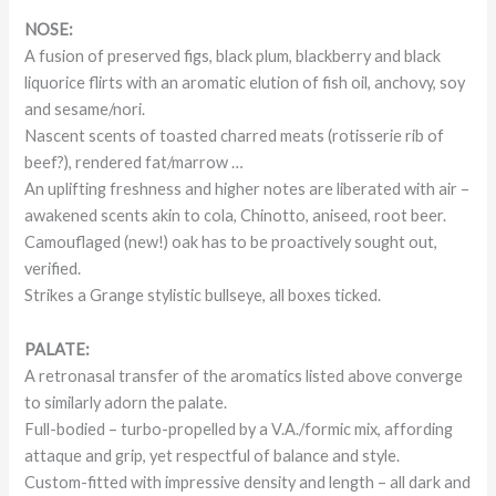
NOSE:
A fusion of preserved figs, black plum, blackberry and black
liquorice flirts with an aromatic elution of fish oil, anchovy, soy
and sesame/nori.
Nascent scents of toasted charred meats (rotisserie rib of
beef?), rendered fat/marrow …
An uplifting freshness and higher notes are liberated with air –
awakened scents akin to cola, Chinotto, aniseed, root beer.
Camouflaged (new!) oak has to be proactively sought out,
verified.
Strikes a Grange stylistic bullseye, all boxes ticked.
PALATE:
A retronasal transfer of the aromatics listed above converge
to similarly adorn the palate.
Full-bodied – turbo-propelled by a V.A./formic mix, affording
attaque and grip, yet respectful of balance and style.
Custom-fitted with impressive density and length – all dark and