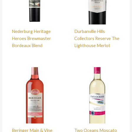
Nederburg Heritage
Durbanville Hills
Heroes Brewmaster
Collectors Reserve The
Bordeaux Blend
Lighthouse Merlot
Beringer Main & Vine
Two Oceans Moscato