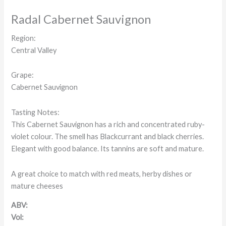
Radal Cabernet Sauvignon
Region:
Central Valley
Grape:
Cabernet Sauvignon
Tasting Notes:
This Cabernet Sauvignon has a rich and concentrated ruby-
violet colour. The smell has Blackcurrant and black cherries.
Elegant with good balance. Its tannins are soft and mature.
A great choice to match with red meats, herby dishes or
mature cheeses
ABV:
Vol: