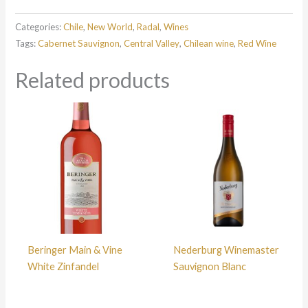
Categories:
Chile
,
New World
,
Radal
,
Wines
Tags:
Cabernet Sauvignon
,
Central Valley
,
Chilean wine
,
Red Wine
Related products
Beringer Main & Vine
Nederburg Winemaster
White Zinfandel
Sauvignon Blanc