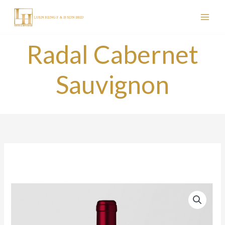
Skip
to
content
Radal Cabernet
Sauvignon