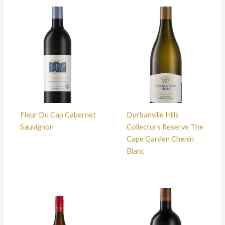
Fleur Du Cap Cabernet
Durbanville Hills
Sauvignon
Collectors Reserve The
Cape Garden Chenin
Blanc