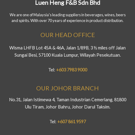
Luen Heng F&B Sdn Bhd
We are one of Malaysia's leading suppliers in beverages, wines, beers
and spirits. With over 70 years of experience in product distribution.
OUR HEAD OFFICE
Wisma LHFB Lot 45A & 46A, Jalan 1/89B, 3 ½ miles off Jalan
Sungai Besi, 57100 Kuala Lumpur, Wilayah Pesekutuan.
Tel:
+603 7983 9000
OUR JOHOR BRANCH
No.31, Jalan Istimewa 4, Taman Industrian Cemerlang, 81800
Ulu Tiram, Johor Bahru, Johor Darul Taksim.
Tel:
+607 861 9597