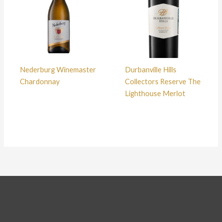
Nederburg Winemaster
Durbanville Hills
Chardonnay
Collectors Reserve The
Lighthouse Merlot