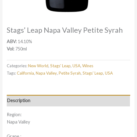
Stags’ Leap Napa Valley Petite Syrah
ABV:
14.10%
Vol:
750ml
Categories:
New World
,
Stags' Leap
,
USA
,
Wines
Tags:
California
,
Napa Valley
,
Petite Syrah
,
Stags' Leap
,
USA
Description
Region:
Napa Valley
Grape :