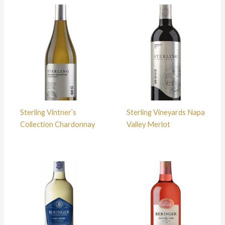
Sterling Vintner’s
Sterling Vineyards Napa
Collection Chardonnay
Valley Merlot