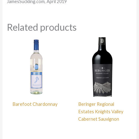
JamesSuckling.com, April 2019
Related products
Barefoot Chardonnay
Beringer Regional
Estates Knights Valley
Cabernet Sauvignon