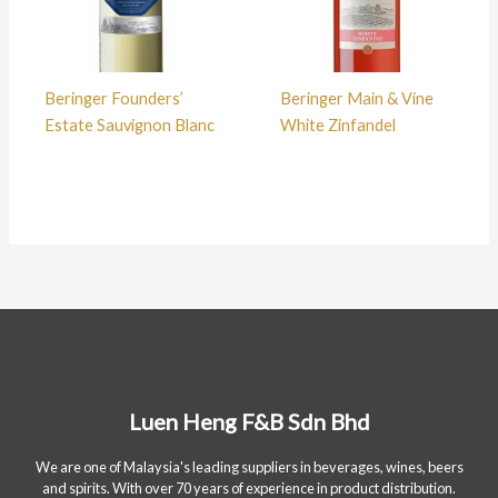
Beringer Founders’
Beringer Main & Vine
Estate Sauvignon Blanc
White Zinfandel
Luen Heng F&B Sdn Bhd
We are one of Malaysia's leading suppliers in beverages, wines, beers
and spirits. With over 70 years of experience in product distribution.