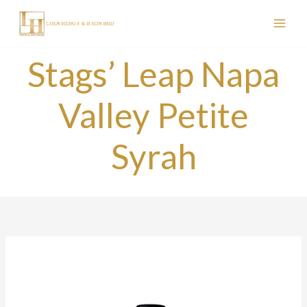
Skip
to
content
Stags’ Leap Napa
Valley Petite
Syrah