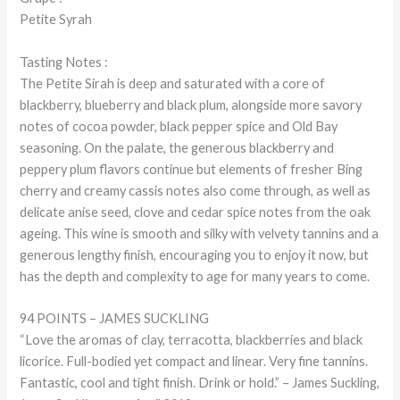
Petite Syrah
Tasting Notes :
The Petite Sirah is deep and saturated with a core of
blackberry, blueberry and black plum, alongside more savory
notes of cocoa powder, black pepper spice and Old Bay
seasoning. On the palate, the generous blackberry and
peppery plum flavors continue but elements of fresher Bing
cherry and creamy cassis notes also come through, as well as
delicate anise seed, clove and cedar spice notes from the oak
ageing. This wine is smooth and silky with velvety tannins and a
generous lengthy finish, encouraging you to enjoy it now, but
has the depth and complexity to age for many years to come.
94 POINTS – JAMES SUCKLING
“Love the aromas of clay, terracotta, blackberries and black
licorice. Full-bodied yet compact and linear. Very fine tannins.
Fantastic, cool and tight finish. Drink or hold.” – James Suckling,