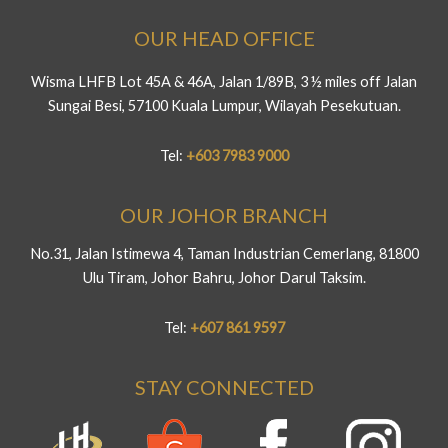
OUR HEAD OFFICE
Wisma LHFB Lot 45A & 46A, Jalan 1/89B, 3 ½ miles off Jalan
Sungai Besi, 57100 Kuala Lumpur, Wilayah Pesekutuan.
Tel:
+603 7983 9000
OUR JOHOR BRANCH
No.31, Jalan Istimewa 4, Taman Industrian Cemerlang, 81800
Ulu Tiram, Johor Bahru, Johor Darul Taksim.
Tel:
+607 861 9597
STAY CONNECTED