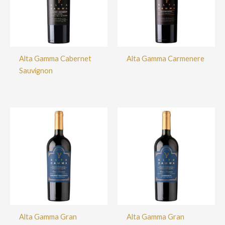
Alta Gamma Cabernet
Alta Gamma Carmenere
Sauvignon
Alta Gamma Gran
Alta Gamma Gran