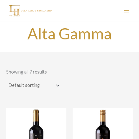
Skip
to
content
Alta Gamma
Showing all 7 results