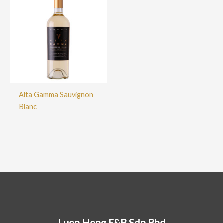
Alta Gamma Sauvignon
Blanc
Luen Heng F&B Sdn Bhd