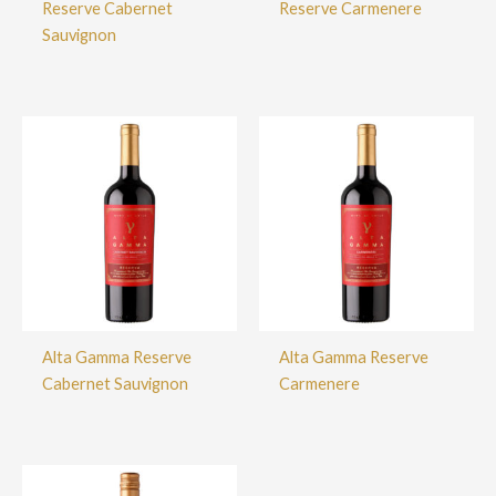
Reserve Cabernet
Reserve Carmenere
Sauvignon
Alta Gamma Reserve
Alta Gamma Reserve
Cabernet Sauvignon
Carmenere