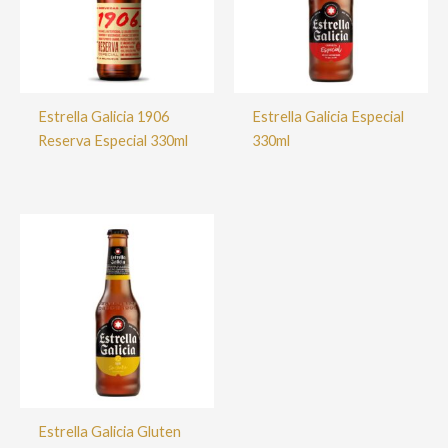
Estrella Galicia 1906
Estrella Galicia Especial
Reserva Especial 330ml
330ml
Estrella Galicia Gluten