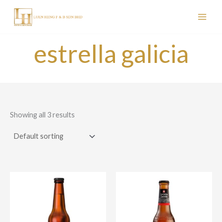
Skip
to
content
estrella galicia
Showing all 3 results