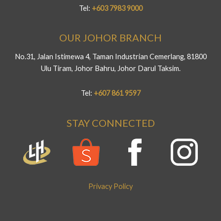
Tel:
+603 7983 9000
OUR JOHOR BRANCH
No.31, Jalan Istimewa 4, Taman Industrian Cemerlang, 81800
Ulu Tiram, Johor Bahru, Johor Darul Taksim.
Tel:
+607 861 9597
STAY CONNECTED
Privacy Policy