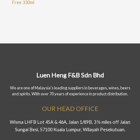
Free 330ml
Luen Heng F&B Sdn Bhd
We are one of Malaysia's leading suppliers in beverages, wines, beers
and spirits. With over 70 years of experience in product distribution.
OUR HEAD OFFICE
Wisma LHFB Lot 45A & 46A, Jalan 1/89B, 3 ½ miles off Jalan
Sungai Besi, 57100 Kuala Lumpur, Wilayah Pesekutuan.