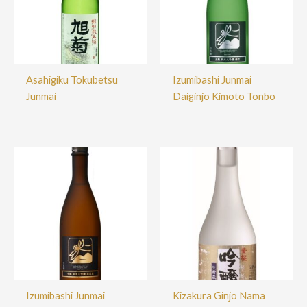
Asahigiku Tokubetsu
Izumibashi Junmai
Junmai
Daiginjo Kimoto Tonbo
Izumibashi Junmai
Kizakura Ginjo Nama