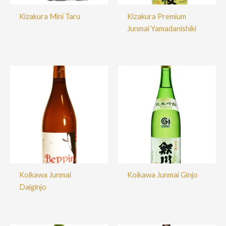
Kizakura Mini Taru
Kizakura Premium
Junmai Yamadanishiki
Koikawa Junmai
Koikawa Junmai Ginjo
Daiginjo