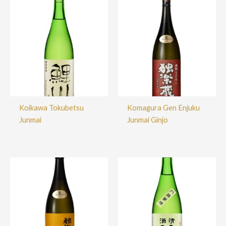
Koikawa Tokubetsu
Komagura Gen Enjuku
Junmai
Junmai Ginjo