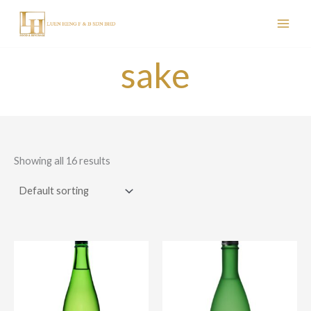
Skip
to
content
sake
Showing all 16 results