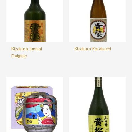
Kizakura Junmai
Kizakura Karakuchi
Daiginjo