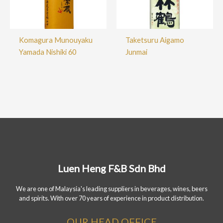
Komagura Munouyaku
Taketsuru Aigamo
Yamada Nishiki 60
Junmai
Luen Heng F&B Sdn Bhd
We are one of Malaysia's leading suppliers in beverages, wines, beers
and spirits. With over 70 years of experience in product distribution.
OUR HEAD OFFICE