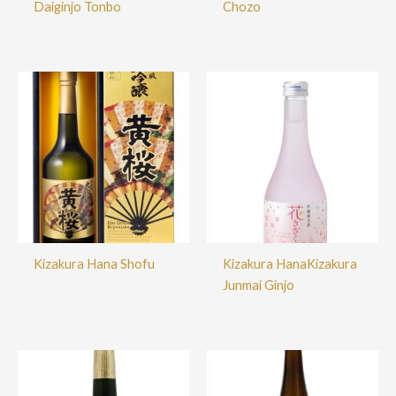
Daiginjo Tonbo
Chozo
Kizakura Hana Shofu
Kizakura HanaKizakura
Junmai Ginjo