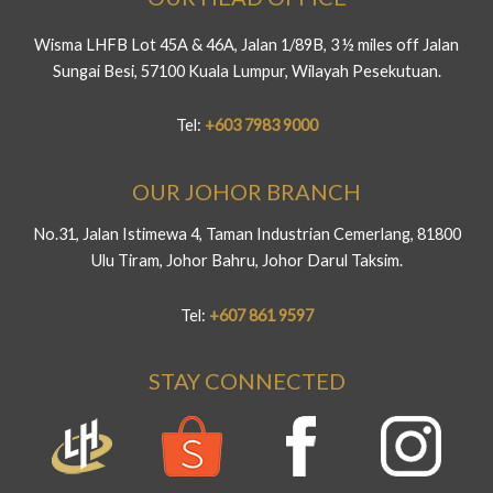
Wisma LHFB Lot 45A & 46A, Jalan 1/89B, 3 ½ miles off Jalan
Sungai Besi, 57100 Kuala Lumpur, Wilayah Pesekutuan.
Tel:
+603 7983 9000
OUR JOHOR BRANCH
No.31, Jalan Istimewa 4, Taman Industrian Cemerlang, 81800
Ulu Tiram, Johor Bahru, Johor Darul Taksim.
Tel:
+607 861 9597
STAY CONNECTED